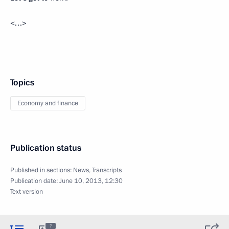
<…>
Topics
Economy and finance
Publication status
Published in sections:
News
,
Transcripts
Publication date:
June 10, 2013, 12:30
Text version
7