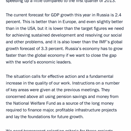
speeding up a little compared to the first quarter of 2013.
The current forecast for GDP growth this year in Russia is 2.4
percent. This is better than in Europe, and even slightly better
than in the USA, but it is lower than the target figures we need
for achieving sustained development and resolving our social
and other problems, and it is also lower than the IMF’s global
growth forecast of 3.3 percent. Russia’s economy has to grow
faster than the global economy if we want to close the gap
with the world’s economic leaders.
The situation calls for effective action and a fundamental
increase in the quality of our work. Instructions on a number
of key areas were given at the previous meetings. They
concerned above all using pension savings and money from
the National Welfare Fund as a source of the long money
required to finance major, profitable infrastructure projects
and lay the foundations for future growth.