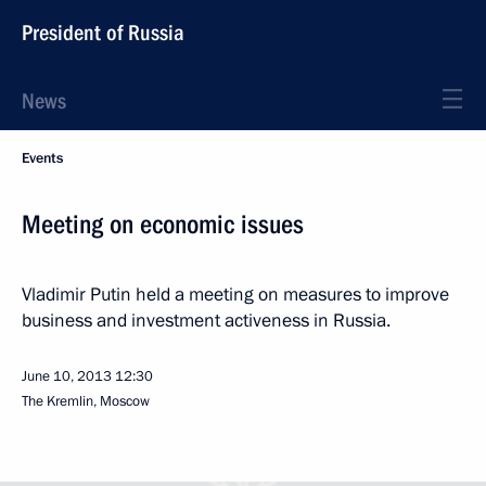
President of Russia
News
Events
Meeting on economic issues
Vladimir Putin held a meeting on measures to improve
business and investment activeness in Russia.
June 10, 2013
12:30
The Kremlin, Moscow