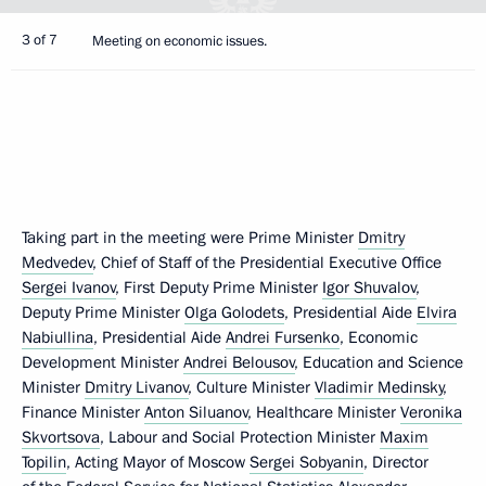
3 of 7
Meeting on economic issues.
Taking part in the meeting were Prime Minister
Dmitry
Medvedev
, Chief of Staff of the Presidential Executive Office
Sergei Ivanov
, First Deputy Prime Minister
Igor Shuvalov
,
Deputy Prime Minister
Olga Golodets
, Presidential Aide
Elvira
Nabiullina
, Presidential Aide
Andrei Fursenko
, Economic
Development Minister
Andrei Belousov
, Education and Science
Minister
Dmitry Livanov
, Culture Minister
Vladimir Medinsky
,
Finance Minister
Anton Siluanov
, Healthcare Minister
Veronika
Skvortsova
, Labour and Social Protection Minister
Maxim
Topilin
, Acting Mayor of Moscow
Sergei Sobyanin
, Director