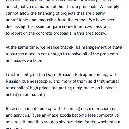
We need transparent selection criteria for these projects
and objective evaluation of their future prospects. We simply
cannot allow the financing of projects that are clearly
unprofitable and unfeasible from the outset. We have been
discussing this issue for quite some time now. I ask you
to report on the concrete proposals in this area today.
At the same time, we realise that skilful management of state
resources alone is not enough to resolve all of the problems
and issues we face.
I met recently, on the Day of Russian Entrepreneurship, with
Russian businesspeople, and many of them said that natural
monopolies’ high prices are putting a big brake on business
activity in our country.
Business cannot keep up with the rising costs of resources
and services. Russian-made goods become less competitive
as a result, and this creates obvious risks for the whole of our
economy.