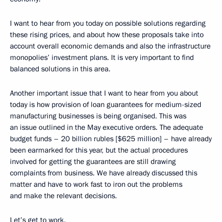
I want to hear from you today on possible solutions regarding
these rising prices, and about how these proposals take into
account overall economic demands and also the infrastructure
monopolies’ investment plans. It is very important to find
balanced solutions in this area.
Another important issue that I want to hear from you about
today is how provision of loan guarantees for medium-sized
manufacturing businesses is being organised. This was
an issue outlined in the May executive orders. The adequate
budget funds – 20 billion rubles [$625 million] – have already
been earmarked for this year, but the actual procedures
involved for getting the guarantees are still drawing
complaints from business. We have already discussed this
matter and have to work fast to iron out the problems
and make the relevant decisions.
Let’s get to work.