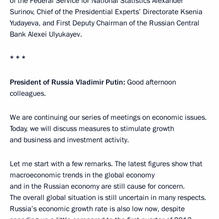
of the Federal Service for National Statistics Alexander
Surinov, Chief of the Presidential Experts’ Directorate Ksenia
Yudayeva, and First Deputy Chairman of the Russian Central
Bank Alexei Ulyukayev.
* * *
President of Russia Vladimir Putin:
Good afternoon
colleagues.
We are continuing our series of meetings on economic issues.
Today, we will discuss measures to stimulate growth
and business and investment activity.
Let me start with a few remarks. The latest figures show that
macroeconomic trends in the global economy
and in the Russian economy are still cause for concern.
The overall global situation is still uncertain in many respects.
Russia’s economic growth rate is also low now, despite