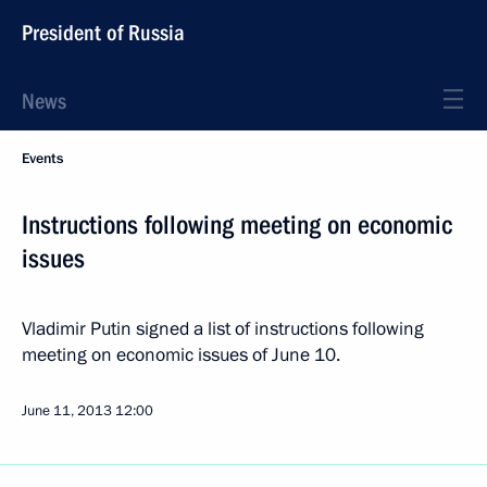
President of Russia
News
Events
Instructions following meeting on economic
issues
Vladimir Putin signed a list of instructions following
meeting on economic issues of June 10.
June 11, 2013
12:00