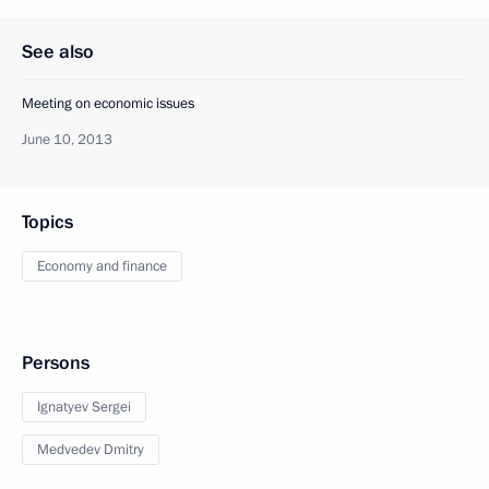
See also
Meeting on economic issues
June 10, 2013
Topics
Economy and finance
Persons
Ignatyev Sergei
Medvedev Dmitry