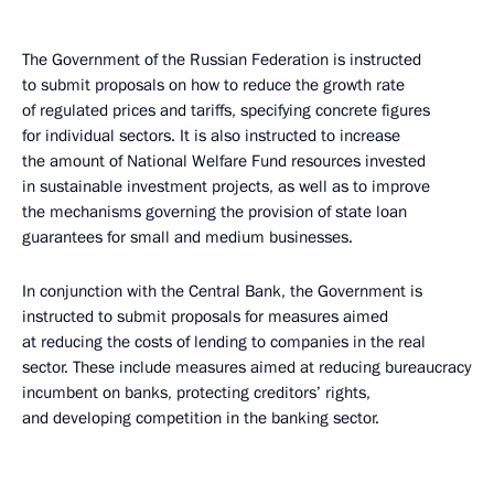
The Government of the Russian Federation is instructed
to submit proposals on how to reduce the growth rate
of regulated prices and tariffs, specifying concrete figures ​​
for individual sectors. It is also instructed to increase
the amount of National Welfare Fund resources invested
in sustainable investment projects, as well as to improve
the mechanisms governing the provision of state loan
guarantees for small and medium businesses.
In conjunction with the Central Bank, the Government is
instructed to submit proposals for measures aimed
at reducing the costs of lending to companies in the real
sector. These include measures aimed at reducing bureaucracy
incumbent on banks, protecting creditors’ rights,
and developing competition in the banking sector.