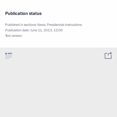
Publication status
Published in sections:
News
,
Presidential Instructions
Publication date:
June 11, 2013, 12:00
Text version