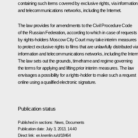
containing such items covered by exclusive rights, via information
and telecommunications networks, including the Internet.
The law provides for amendments to the Civil Procedure Code
of the Russian Federation, according to which in case of requests
by rights-holders Moscow City Court may take interim measures
to protect exclusive rights to films that are unlawfully distributed vi
information and telecommunications networks, including the Intern
The law sets out the grounds, timeframe and regime governing
the terms for applying and lifting prior interim measures. The law
envisages a possibility for a rights-holder to make such a request
online using a qualified electronic signature.
Publication status
Published in sections:
News
,
Documents
Publication date:
July 3, 2013, 14:40
Direct link:
en.kremlin.ru/d/18464