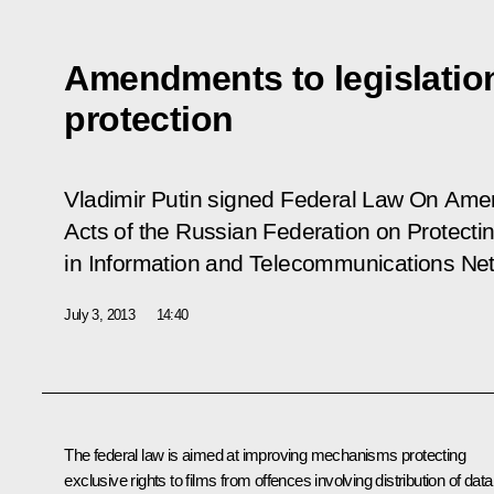
Amendments to legislatio
protection
Vladimir Putin signed Federal Law
On Amen
Acts of the Russian Federation on Protectin
in Information and Telecommunications Ne
July 3, 2013
14:40
The federal law is aimed at improving mechanisms protecting
exclusive rights to films from offences involving distribution of data