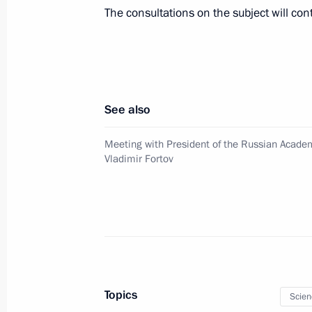
Presenting Russian Federation state
The consultations on the subject will con
July 3, 2013, 15:45
The Kremlin, Moscow
Meeting on developing the Moscow a
See also
July 3, 2013, 15:15
The Kremlin, Moscow
Meeting with President of the Russian Acade
Vladimir Fortov
Amendments to legislation on piracy
July 3, 2013, 14:40
Meeting with President of the Russi
Vladimir Fortov
Topics
Scien
July 3, 2013, 13:45
The Kremlin, Moscow