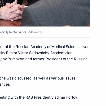
 Fedotov and Ella Pamfilova
4
egion
n Academy of Agricultural
3
rsity Rector Viktor Sadovnichy.
egion
ent of the Russian Academy of Medical Sciences Ivan
ty Rector Viktor Sadovnichy, Academician
eny Primakov, and former President of the Russian
ian Academy of Sciences
ions was discussed, as well as various issues
4
ences.
eting
with the RAS President Vladimir Fortov.