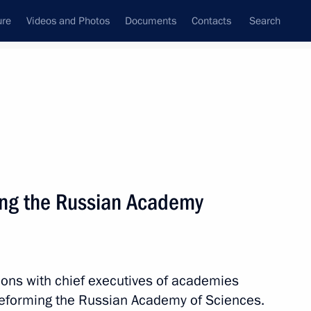
ure
Videos and Photos
Documents
Contacts
Search
State Council
Security Council
Commissions and Councils
nt
July, 2013
Next
ing the Russian Academy
amzatov
2
ions with chief executives of academies
eforming the Russian Academy of Sciences.