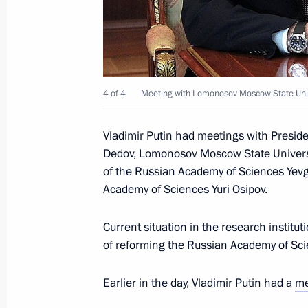
Meeting with Vladimir Lukin, Mikhail
July 4, 2013, 16:30
Novo-Ogaryovo, Moscow R
Meeting with President of the Russia
4 of 4
Meeting with Lomonosov Moscow State Unive
Sciences Gennady Romanenko
July 4, 2013, 16:00
Novo-Ogaryovo, Moscow R
Vladimir Putin had meetings with Presid
Dedov, Lomonosov Moscow State Universi
of the Russian Academy of Sciences Yevg
Academy of Sciences Yuri Osipov.
July 3, 2013, Wednesday
Consultations on reforming the Russ
Current situation in the research institut
of reforming the Russian Academy of Sci
July 3, 2013, 20:30
The Kremlin, Moscow
Earlier in the day, Vladimir Putin had a
me