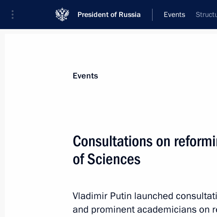
President of Russia
Events
Struct
President
Presidential Executive Office
News
Transcripts
Trips
About Preside
Events
Consultations on reform
of Sciences
Unveiling of a monument to Rasul G
July 5, 2013, 15:00
Moscow
Vladimir Putin launched consultat
and prominent academicians on r