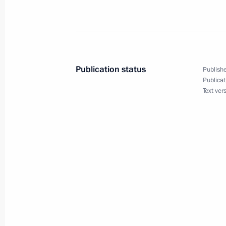
Telephone conversation with Presiden
July 3, 2013, 13:30
Telephone conversation with
Publication status
Publishe
Publicat
Text ver
Congratulations to Alexander Lukas
Day
July 3, 2013, 12:00
Greetings to participants and guests 
Maritime Defence Show
July 3, 2013, 08:00