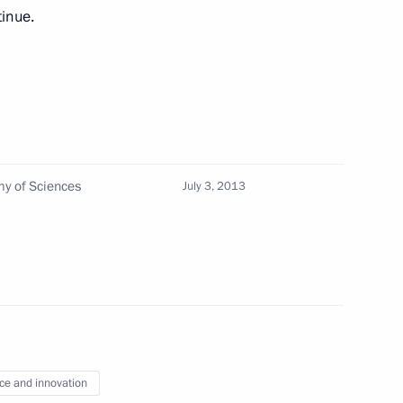
 decorations
13
tinue.
viation hub
4
my of Sciences
July 3, 2013
 protection
an Academy of Sciences
4
ce and innovation