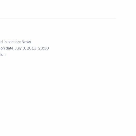
t of Azerbaijan Ilham Aliyev
 Ilham Aliyev
d in section:
News
ion date:
July 3, 2013, 20:30
sion
henko on Belarus Independence
of the 6th International