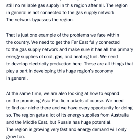
still no reliable gas supply in this region after all. The region
in general is not connected to the gas supply network.
The network bypasses the region.
That is just one example of the problems we face within
the country. We need to get the Far East fully connected
to the gas supply network and make sure it has all the primary
energy supplies of coal, gas, and heating fuel. We need
to develop electricity production here. These are all things that
play a part in developing this huge region’s economy
in general.
At the same time, we are also looking at how to expand
on the promising Asia-Pacific markets of course. We need
to find our niche there and we have every opportunity for doing
so. The region gets a lot of its energy supplies from Australia
and the Middle East, but Russia has huge potential.
The region is growing very fast and energy demand will only
grow too.