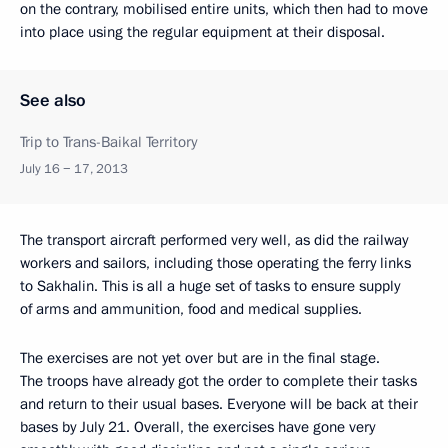
on the contrary, mobilised entire units, which then had to move
into place using the regular equipment at their disposal.
See also
Trip to Trans-Baikal Territory
July 16 − 17, 2013
The transport aircraft performed very well, as did the railway
workers and sailors, including those operating the ferry links
to Sakhalin. This is all a huge set of tasks to ensure supply
of arms and ammunition, food and medical supplies.
The exercises are not yet over but are in the final stage.
The troops have already got the order to complete their tasks
and return to their usual bases. Everyone will be back at their
bases by July 21. Overall, the exercises have gone very