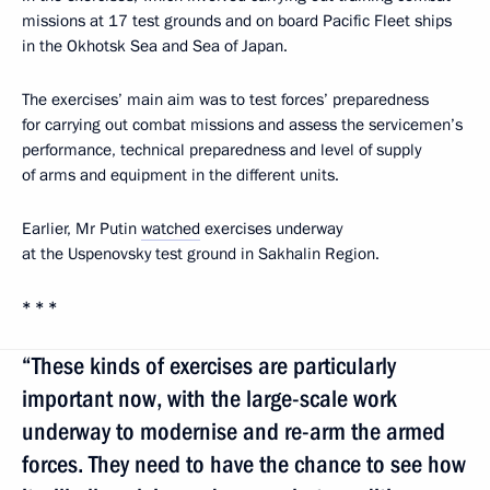
missions at 17 test grounds and on board Pacific Fleet ships
in the Okhotsk Sea and Sea of Japan.
The exercises’ main aim was to test forces’ preparedness
for carrying out combat missions and assess the servicemen’s
performance, technical preparedness and level of supply
of arms and equipment in the different units.
Earlier, Mr Putin
watched
exercises underway
at the Uspenovsky test ground in Sakhalin Region.
* * *
“These kinds of exercises are particularly
important now, with the large-scale work
underway to modernise and re-arm the armed
forces. They need to have the chance to see how