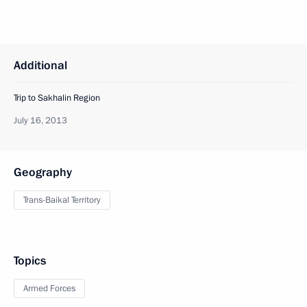
Additional
Trip to Sakhalin Region
July 16, 2013
Geography
Trans-Baikal Territory
Topics
Armed Forces