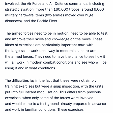
involved, the Air Force and Air Defence commands, including
strategic aviation, more than 160,000 troops, around 6,000
military hardware items (two armies moved over huge
distances), and the Pacific Fleet.
The armed forces need to be in motion, need to be able to test
and improve their skills and knowledge on the move. These
kinds of exercises are particularly important now, with
the large-scale work underway to modernise and re-arm
the armed forces. They need to have the chance to see how it
will all work in modern combat conditions and see who will be
using it and in what conditions.
The difficulties lay in the fact that these were not simply
training exercises but were a snap inspection, with the units
put into full instant mobilisation. This differs from previous
exercises, when only some of the forces were involved
and would come to a test ground already prepared in advance
and work in familiar conditions. These exercises,