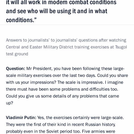
it will all work in modern combat conditions
and see who will be using it and in what
conditions.”
Answers to journalists’
to journalists’ questions after watching
Central and Easter Military District training exercises at Tsugol
test ground
Question:
Mr President, you have been following these large-
scale military exercises over the last two days. Could you share
with us your impressions? The scale is impressive. I imagine
there must have been some problems and difficulties too.
Could you give us some details of any problems that came
up?
Vladimir Putin:
Yes, the exercises certainly were large-scale.
They were the first of their kind in recent Russian history,
probably even in the Soviet period too. Five armies were