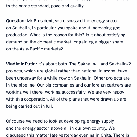
to the same standard, pace and quality.
Question:
Mr President, you discussed the energy sector
on Sakhalin, in particular, you spoke about increasing gas
production. What is the reason for this? Is it about satisfying
demand on the domestic market, or gaining a bigger share
on the Asia-Pacific markets?
Vladimir Putin:
It’s about both. The Sakhalin-1 and Sakhalin-2
projects, which are global rather than national in scope, have
been underway for a while now on Sakhalin. Other projects are
in the pipeline. Our big companies and our foreign partners are
working well there, working successfully. We are very happy
with this cooperation. All of the plans that were drawn up are
being carried out in full.
Of course we need to look at developing energy supply
and the energy sector, above all in our own country. We
discussed this matter late yesterday evening in Chita. There is