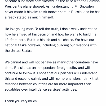
become a lot more complicated, as the case with the Bolivian
President’s plane showed. As I understand it, Mr Snowden
never made it his aim to sit forever here in Russia, and he has
already stated as much himself.
He is a young man. To tell the truth, I don’t really understand
how he arrived at his decision and how he plans to build his
life from here. But it is his life and his choice. We have our
national tasks however, including building our relations with
the United States.
We cannot and will not behave as many other countries have
done. Russia has an independent foreign policy and will
continue to follow it. I hope that our partners will understand
this and respond calmly and with comprehension. I think that
relations between countries are far more important than
squabbles over intelligence services’ activities.
Thank you very much.