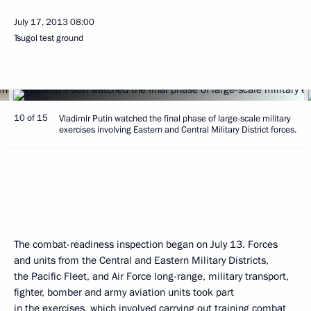
July 17, 2013
08:00
Tsugol test ground
10 of 15
Vladimir Putin watched the final phase of large-scale military
exercises involving Eastern and Central Military District forces.
The combat-readiness inspection began on July 13. Forces
and units from the Central and Eastern Military Districts,
the Pacific Fleet, and Air Force long-range, military transport,
fighter, bomber and army aviation units took part
in the exercises, which involved carrying out training combat