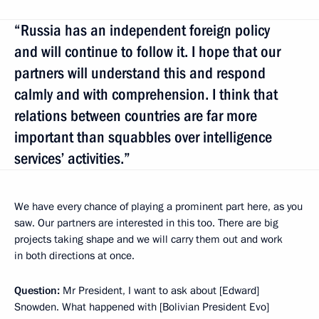
“Russia has an independent foreign policy
and will continue to follow it. I hope that our
partners will understand this and respond
calmly and with comprehension. I think that
relations between countries are far more
important than squabbles over intelligence
services’ activities.”
We have every chance of playing a prominent part here, as you
saw. Our partners are interested in this too. There are big
projects taking shape and we will carry them out and work
in both directions at once.
Question:
Mr President, I want to ask about [Edward]
Snowden. What happened with [Bolivian President Evo]