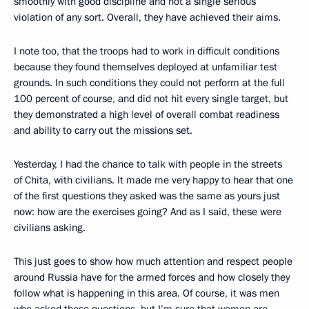
smoothly with good discipline and not a single serious
violation of any sort. Overall, they have achieved their aims.
I note too, that the troops had to work in difficult conditions
because they found themselves deployed at unfamiliar test
grounds. In such conditions they could not perform at the full
100 percent of course, and did not hit every single target, but
they demonstrated a high level of overall combat readiness
and ability to carry out the missions set.
Yesterday, I had the chance to talk with people in the streets
of Chita, with civilians. It made me very happy to hear that one
of the first questions they asked was the same as yours just
now: how are the exercises going? And as I said, these were
civilians asking.
This just goes to show how much attention and respect people
around Russia have for the armed forces and how closely they
follow what is happening in this area. Of course, it was men
who asked these questions, but I’m sure that women are