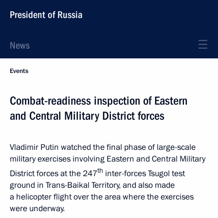
President of Russia
News
Events
Combat-readiness inspection of Eastern
and Central Military District forces
Vladimir Putin watched the final phase of large-scale
military exercises involving Eastern and Central Military
th
District forces at the 247
inter-forces Tsugol test
ground in Trans-Baikal Territory, and also made
a helicopter flight over the area where the exercises
were underway.