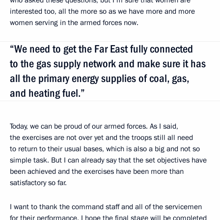
interested too, all the more so as we have more and more
women serving in the armed forces now.
“We need to get the Far East fully connected
to the gas supply network and make sure it has
all the primary energy supplies of coal, gas,
and heating fuel.”
Today, we can be proud of our armed forces. As I said,
the exercises are not over yet and the troops still all need
to return to their usual bases, which is also a big and not so
simple task. But I can already say that the set objectives have
been achieved and the exercises have been more than
satisfactory so far.
I want to thank the command staff and all of the servicemen
for their performance. I hope the final stage will be completed