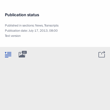
Publication status
Published in sections:
News
,
Transcripts
Publication date:
July 17, 2013, 08:00
Text version
15