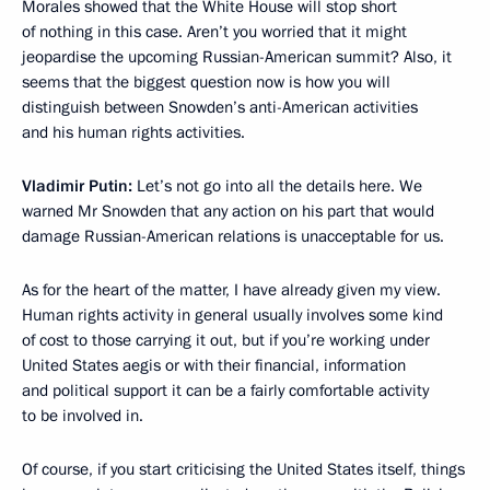
Morales showed that the White House will stop short
of nothing in this case. Aren’t you worried that it might
jeopardise the upcoming Russian-American summit? Also, it
seems that the biggest question now is how you will
distinguish between Snowden’s anti-American activities
and his human rights activities.
Vladimir Putin:
Let’s not go into all the details here. We
warned Mr Snowden that any action on his part that would
damage Russian-American relations is unacceptable for us.
As for the heart of the matter, I have already given my view.
Human rights activity in general usually involves some kind
of cost to those carrying it out, but if you’re working under
United States aegis or with their financial, information
and political support it can be a fairly comfortable activity
to be involved in.
Of course, if you start criticising the United States itself, things