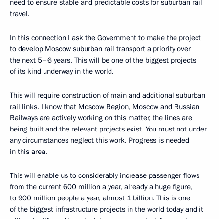
need to ensure stable and predictable costs for suburban rail
travel.
In this connection I ask the Government to make the project
to develop Moscow suburban rail transport a priority over
the next 5–6 years. This will be one of the biggest projects
of its kind underway in the world.
This will require construction of main and additional suburban
rail links. I know that Moscow Region, Moscow and Russian
Railways are actively working on this matter, the lines are
being built and the relevant projects exist. You must not under
any circumstances neglect this work. Progress is needed
in this area.
This will enable us to considerably increase passenger flows
from the current 600 million a year, already a huge figure,
to 900 million people a year, almost 1 billion. This is one
of the biggest infrastructure projects in the world today and it