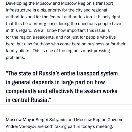
Developing the Moscow and Moscow Region’s transport
infrastructure is a big priority for the city and regional
authorities and for the federal authorities too. It is only right
that this be a priority, considering the questions people have
in this regard. We all know how important this issue is
for the region’s residents, and not just for people who live
here, but also for those who come here on business or for their
family affairs. This is one of the region’s most pressing
problems.
”The state of Russia’s entire transport system
in general depends in large part on how
competently and effectively the system works
in central Russia.“
Moscow Mayor Sergei Sobyanin and Moscow Region Governor
Andrei Vorobyov are both taking part in today’s meeting.