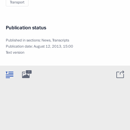
Transport
Publication status
Published in sections:
News
,
Transcripts
Publication date:
August 12, 2013, 15:00
Text version
7