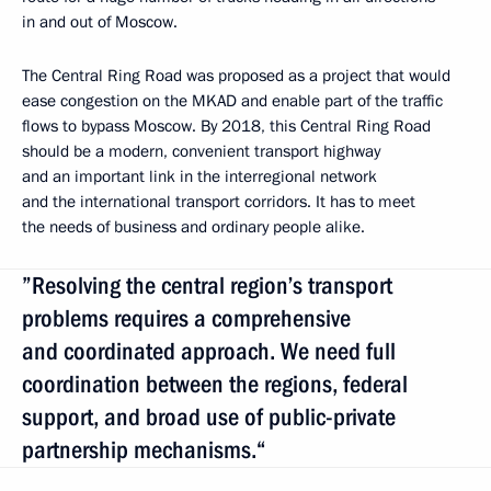
in and out of Moscow.
The Central Ring Road was proposed as a project that would
ease congestion on the MKAD and enable part of the traffic
flows to bypass Moscow. By 2018, this Central Ring Road
should be a modern, convenient transport highway
and an important link in the interregional network
and the international transport corridors. It has to meet
the needs of business and ordinary people alike.
”Resolving the central region’s transport
problems requires a comprehensive
and coordinated approach. We need full
coordination between the regions, federal
support, and broad use of public-private
partnership mechanisms.“