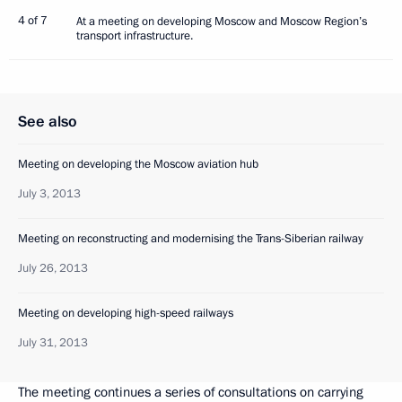
4 of 7
At a meeting on developing Moscow and Moscow Region’s
transport infrastructure.
See also
Meeting on developing the Moscow aviation hub
July 3, 2013
Meeting on reconstructing and modernising the Trans-Siberian railway
July 26, 2013
Meeting on developing high-speed railways
July 31, 2013
The meeting continues a series of consultations on carrying