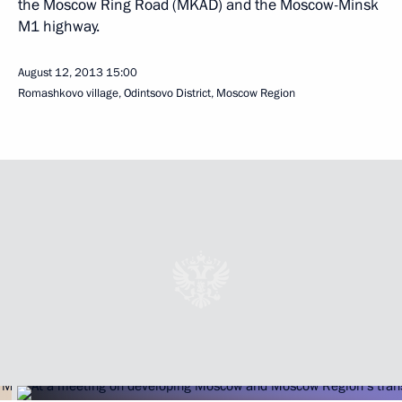
the Moscow Ring Road (MKAD) and the Moscow-Minsk
M1 highway.
August 12, 2013
15:00
Romashkovo village, Odintsovo District, Moscow Region