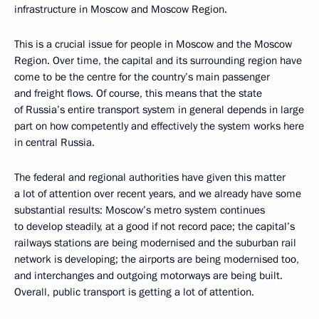
infrastructure in Moscow and Moscow Region.
This is a crucial issue for people in Moscow and the Moscow
Region. Over time, the capital and its surrounding region have
come to be the centre for the country’s main passenger
and freight flows. Of course, this means that the state
of Russia’s entire transport system in general depends in large
part on how competently and effectively the system works here
in central Russia.
The federal and regional authorities have given this matter
a lot of attention over recent years, and we already have some
substantial results: Moscow’s metro system continues
to develop steadily, at a good if not record pace; the capital’s
railways stations are being modernised and the suburban rail
network is developing; the airports are being modernised too,
and interchanges and outgoing motorways are being built.
Overall, public transport is getting a lot of attention.