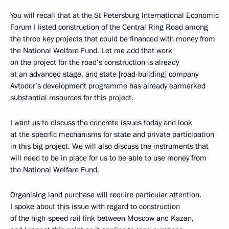
You will recall that at the St Petersburg International Economic
Forum I listed construction of the Central Ring Road among
the three key projects that could be financed with money from
the National Welfare Fund. Let me add that work
on the project for the road’s construction is already
at an advanced stage, and state [road-building] company
Avtodor’s development programme has already earmarked
substantial resources for this project.
I want us to discuss the concrete issues today and look
at the specific mechanisms for state and private participation
in this big project. We will also discuss the instruments that
will need to be in place for us to be able to use money from
the National Welfare Fund.
Organising land purchase will require particular attention.
I spoke about this issue with regard to construction
of the high-speed rail link between Moscow and Kazan,