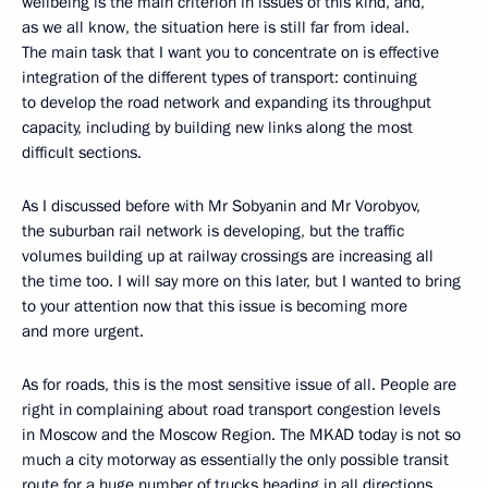
wellbeing is the main criterion in issues of this kind, and,
as we all know, the situation here is still far from ideal.
The main task that I want you to concentrate on is effective
integration of the different types of transport: continuing
to develop the road network and expanding its throughput
capacity, including by building new links along the most
difficult sections.
As I discussed before with Mr Sobyanin and Mr Vorobyov,
the suburban rail network is developing, but the traffic
volumes building up at railway crossings are increasing all
the time too. I will say more on this later, but I wanted to bring
to your attention now that this issue is becoming more
and more urgent.
As for roads, this is the most sensitive issue of all. People are
right in complaining about road transport congestion levels
in Moscow and the Moscow Region. The MKAD today is not so
much a city motorway as essentially the only possible transit
route for a huge number of trucks heading in all directions