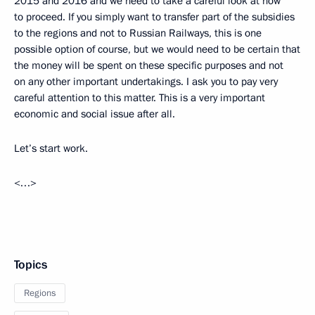
2015 and 2016 and we need to take a careful look at how
to proceed. If you simply want to transfer part of the subsidies
to the regions and not to Russian Railways, this is one
possible option of course, but we would need to be certain that
the money will be spent on these specific purposes and not
on any other important undertakings. I ask you to pay very
careful attention to this matter. This is a very important
economic and social issue after all.
Let’s start work.
<…>
Topics
Regions