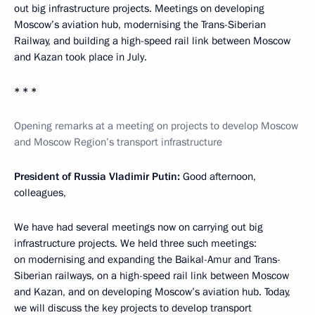
out big infrastructure projects. Meetings on developing
Moscow’s aviation hub, modernising the Trans-Siberian
Railway, and building a high-speed rail link between Moscow
and Kazan took place in July.
* * *
Opening remarks at a meeting on projects to develop Moscow
and Moscow Region’s transport infrastructure
President of Russia Vladimir Putin:
Good afternoon,
colleagues,
We have had several meetings now on carrying out big
infrastructure projects. We held three such meetings:
on modernising and expanding the Baikal-Amur and Trans-
Siberian railways, on a high-speed rail link between Moscow
and Kazan, and on developing Moscow’s aviation hub. Today,
we will discuss the key projects to develop transport