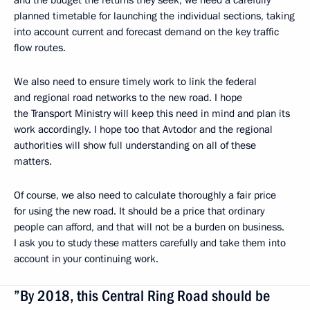
and the budget the returns they seek, we need a carefully
planned timetable for launching the individual sections, taking
into account current and forecast demand on the key traffic
flow routes.
We also need to ensure timely work to link the federal
and regional road networks to the new road. I hope
the Transport Ministry will keep this need in mind and plan its
work accordingly. I hope too that Avtodor and the regional
authorities will show full understanding on all of these
matters.
Of course, we also need to calculate thoroughly a fair price
for using the new road. It should be a price that ordinary
people can afford, and that will not be a burden on business.
I ask you to study these matters carefully and take them into
account in your continuing work.
”By 2018, this Central Ring Road should be