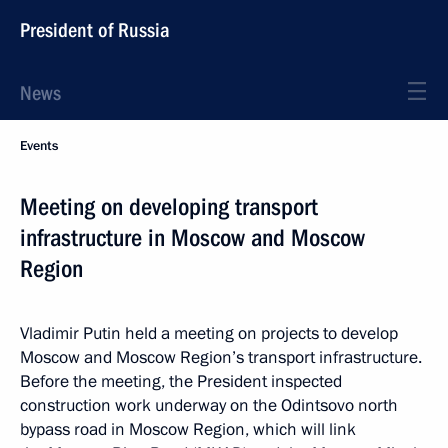
President of Russia
News
Events
Meeting on developing transport
infrastructure in Moscow and Moscow
Region
Vladimir Putin held a meeting on projects to develop
Moscow and Moscow Region’s transport infrastructure.
Before the meeting, the President inspected
construction work underway on the Odintsovo north
bypass road in Moscow Region, which will link