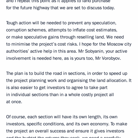
and I repeat this point as it applies to land purchase
for the future highway that we are set to discuss today.
Tough action will be needed to prevent any speculation,
corruption schemes, attempts to inflate cost estimates,
or make speculative gains through reselling land. We need
to minimise the project’s cost risks. I hope for the Moscow city
authorities’ active help in this area. Mr Sobyanin, your active
involvement is needed here, as is yours too, Mr Vorobyov.
The plan is to build the road in sections, in order to speed up
the project planning work and organising the land allocation. It
is also easier to get investors to agree to take part
in individual sections than in a whole costly project all
at once.
Of course, each section will have its own length, its own
investors, specific conditions, and its own economy. To make
the project an overall success and ensure it gives investors