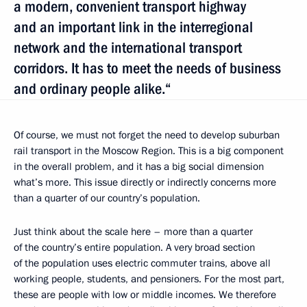
a modern, convenient transport highway
and an important link in the interregional
network and the international transport
corridors. It has to meet the needs of business
and ordinary people alike.“
Of course, we must not forget the need to develop suburban
rail transport in the Moscow Region. This is a big component
in the overall problem, and it has a big social dimension
what’s more. This issue directly or indirectly concerns more
than a quarter of our country’s population.
Just think about the scale here – more than a quarter
of the country’s entire population. A very broad section
of the population uses electric commuter trains, above all
working people, students, and pensioners. For the most part,
these are people with low or middle incomes. We therefore