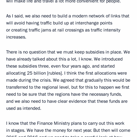
will make life and travel a lot more convenient for people.
As I said, we also need to build a modern network of links that
will avoid having traffic build up at interchange points
or creating traffic jams at rail crossings as traffic intensity
increases.
There is no question that we must keep subsidies in place. We
have already talked about this a lot, I know. We introduced
these subsidies three, even four years ago, and started
allocating 25 billion [rubles]. I think the first allocations were
made during the crisis. We agreed that gradually this would be
transferred to the regional level, but for this to happen we first
need to be sure that the regions have the necessary funds,
and we also need to have clear evidence that these funds are
used as intended.
I know that the Finance Ministry plans to carry out this work
in stages. We have the money for next year. But then will come