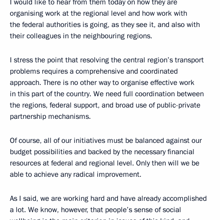
I would like to hear from them today on how they are
organising work at the regional level and how work with
the federal authorities is going, as they see it, and also with
their colleagues in the neighbouring regions.
I stress the point that resolving the central region’s transport
problems requires a comprehensive and coordinated
approach. There is no other way to organise effective work
in this part of the country. We need full coordination between
the regions, federal support, and broad use of public-private
partnership mechanisms.
Of course, all of our initiatives must be balanced against our
budget possibilities and backed by the necessary financial
resources at federal and regional level. Only then will we be
able to achieve any radical improvement.
As I said, we are working hard and have already accomplished
a lot. We know, however, that people’s sense of social