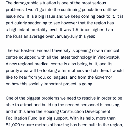
The demographic situation is one of the most serious
problems. I won’t go into the continuing population outflow
issue now. It is a big issue and we keep coming back to it. It is
particularly saddening to see however that the region has
a high infant mortality level. It was 1.5 times higher than
the Russian average over January-July this year.
The Far Eastern Federal University is opening now a medical
centre equipped with all the latest technology in Vladivostok.
A new regional medical centre is also being built, and its
priority area will be looking after mothers and children. I would
like to hear from you, colleagues, and from the Governor,
on how this socially important project is going.
One of the biggest problems we need to resolve in order to be
able to attract and build up the needed personnel is housing,
and in this area the Housing Construction Development
Facilitation Fund is a big support. With its help, more than
81,000 square metres of housing has been built in the region,