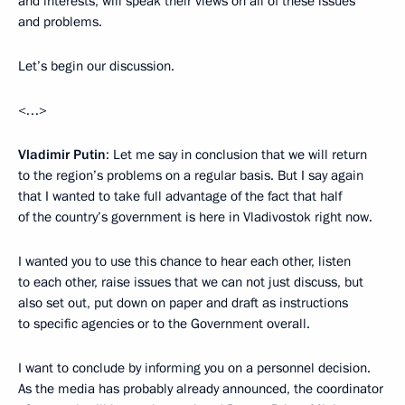
and interests, will speak their views on all of these issues
and problems.
Let’s begin our discussion.
<…>
Vladimir Putin
: Let me say in conclusion that we will return
to the region’s problems on a regular basis. But I say again
that I wanted to take full advantage of the fact that half
of the country’s government is here in Vladivostok right now.
I wanted you to use this chance to hear each other, listen
to each other, raise issues that we can not just discuss, but
also set out, put down on paper and draft as instructions
to specific agencies or to the Government overall.
I want to conclude by informing you on a personnel decision.
As the media has probably already announced, the coordinator