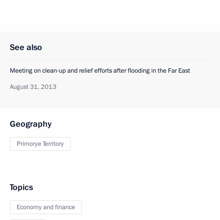
See also
Meeting on clean-up and relief efforts after flooding in the Far East
August 31, 2013
Geography
Primorye Territory
Topics
Economy and finance