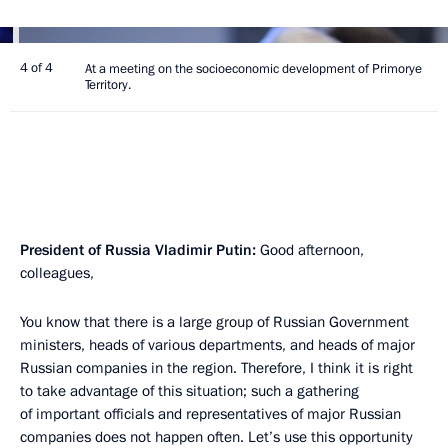
4 of 4
At a meeting on the socioeconomic development of Primorye
Territory.
President of Russia Vladimir Putin:
Good afternoon,
colleagues,
You know that there is a large group of Russian Government
ministers, heads of various departments, and heads of major
Russian companies in the region. Therefore, I think it is right
to take advantage of this situation; such a gathering
of important officials and representatives of major Russian
companies does not happen often. Let’s use this opportunity