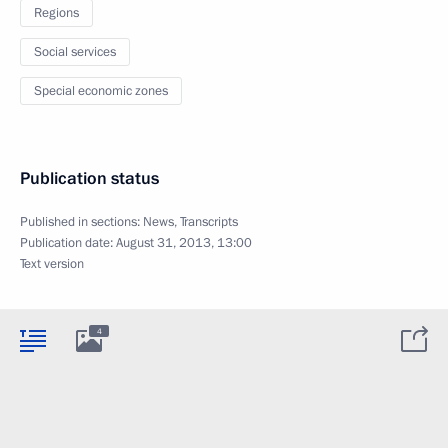
Regions
Social services
Special economic zones
Publication status
Published in sections:
News
,
Transcripts
Publication date:
August 31, 2013, 13:00
Text version
4