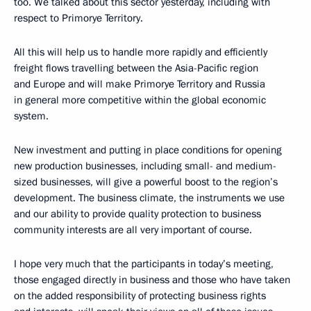
too. We talked about this sector yesterday, including with
respect to Primorye Territory.
All this will help us to handle more rapidly and efficiently
freight flows travelling between the Asia-Pacific region
and Europe and will make Primorye Territory and Russia
in general more competitive within the global economic
system.
New investment and putting in place conditions for opening
new production businesses, including small- and medium-
sized businesses, will give a powerful boost to the region’s
development. The business climate, the instruments we use
and our ability to provide quality protection to business
community interests are all very important of course.
I hope very much that the participants in today’s meeting,
those engaged directly in business and those who have taken
on the added responsibility of protecting business rights