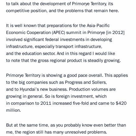
to talk about the development of Primorye Territory, its
competitive position, and the problems that remain here.
It is well known that preparations for the Asia-Pacific
Economic Cooperation (APEC) summit in Primorye [in 2012]
involved significant federal investments in developing
infrastructure, especially transport infrastructure,
and the education sector. And in this regard I would like
to note that the gross regional product is steadily growing.
Primorye Territory is showing a good pace overall. This applies
to the big companies such as Progress and Sollers,
and to Hyundai’s new business. Production volumes are
growing in general. So is foreign investment, which
in comparison to 2011 increased five-fold and came to $420
million.
But at the same time, as you probably know even better than
me, the region still has many unresolved problems.