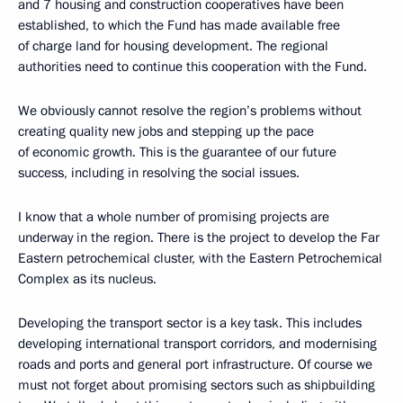
and 7 housing and construction cooperatives have been
established, to which the Fund has made available free
of charge land for housing development. The regional
authorities need to continue this cooperation with the Fund.
We obviously cannot resolve the region’s problems without
creating quality new jobs and stepping up the pace
of economic growth. This is the guarantee of our future
success, including in resolving the social issues.
I know that a whole number of promising projects are
underway in the region. There is the project to develop the Far
Eastern petrochemical cluster, with the Eastern Petrochemical
Complex as its nucleus.
Developing the transport sector is a key task. This includes
developing international transport corridors, and modernising
roads and ports and general port infrastructure. Of course we
must not forget about promising sectors such as shipbuilding