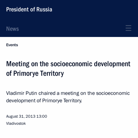
President of Russia
News
Events
Meeting on the socioeconomic development
of Primorye Territory
Vladimir Putin chaired a meeting on the socioeconomic
development of Primorye Territory.
August 31, 2013
13:00
Vladivostok