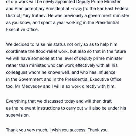
of our work will be newly appointed Deputy Prime Minister
and Plenipotentiary Presidential Envoy [to the Far East Federal
District] Yury Trutnev. He was previously a government minister
as you know, and spent a year working in the Presidential
Executive Office.
We decided to raise his status not only so as to help him
coordinate the flood-relief work, but also so that in the future
we will have someone at the level of deputy prime minister
rather than minister, who can work effectively with all his
colleagues whom he knows well, and who has influence
in the Government and in the Presidential Executive Office
too. Mr Medvedev and I will also work directly with him.
Everything that we discussed today and will then draft
as the relevant instructions to carry out will also be under his
supervision.
Thank you very much. I wish you success. Thank you.