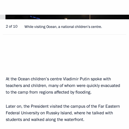
2 of 10
While visiting Ocean, a national children’s centre.
At the Ocean children’s centre Vladimir Putin spoke with
teachers and children, many of whom were quickly evacuated
to the camp from regions affected by flooding.
Later on, the President visited the campus of the Far Eastern
Federal University on Russky Island, where he talked with
students and walked along the waterfront.