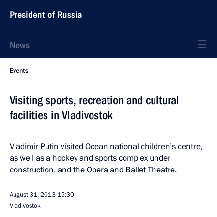
President of Russia
News
Events
Visiting sports, recreation and cultural
facilities in Vladivostok
Vladimir Putin visited Ocean national children’s centre,
as well as a hockey and sports complex under
construction, and the Opera and Ballet Theatre.
August 31, 2013
15:30
Vladivostok