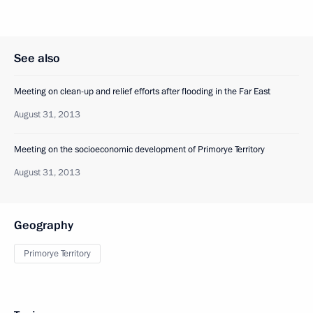
See also
Meeting on clean-up and relief efforts after flooding in the Far East
August 31, 2013
Meeting on the socioeconomic development of Primorye Territory
August 31, 2013
Geography
Primorye Territory