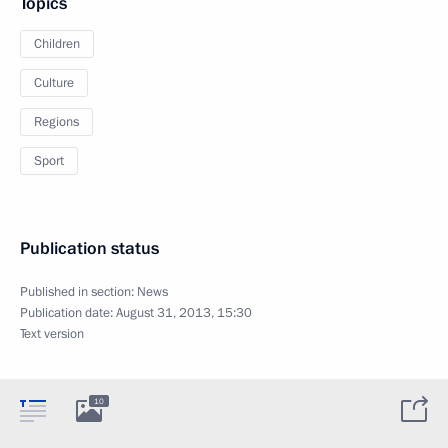
Topics
Children
Culture
Regions
Sport
Publication status
Published in section:
News
Publication date:
August 31, 2013, 15:30
Text version
10