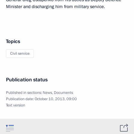
Minister and discharging him from military service.
Topics
Civil service
Publication status
Published in sections:
News
,
Documents
Publication date:
October 10, 2013, 09:00
Text version