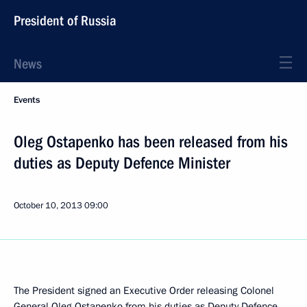
President of Russia
News
Events
Oleg Ostapenko has been released from his
duties as Deputy Defence Minister
October 10, 2013
09:00
The President signed an Executive Order releasing Colonel
General Oleg Ostapenko from his duties as Deputy Defence