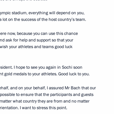
tion of nuclear deterrence
lympic stadium, everything will depend on you,
y and air force
lot on the success of the host country’s team.
s here now, because you can use this chance
d ask for help and support so that your
I wish your athletes and teams good luck
4
ident. I hope to see you again in Sochi soon
t gold medals to your athletes. Good luck to you.
alf, and on your behalf, I assured Mr Bach that our
 decorations
17
possible to ensure that the participants and guests
 matter what country they are from and no matter
entation. I want to stress this point.