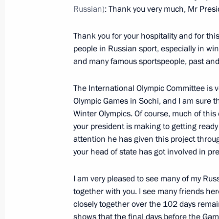
Russian)
: Thank you very much, Mr Pres
October 30, 2013, Wednesday
Thank you for your hospitality and for th
people in Russian sport, especially in win
Meeting with President of Serbia Tom
and many famous sportspeople, past and p
October 30, 2013, 19:10
The Kremlin, Moscow
The International Olympic Committee is v
Olympic Games in Sochi, and I am sure tha
Meeting of the Council for Counterin
Winter Olympics. Of course, much of this
your president is making to getting ready
October 30, 2013, 17:45
The Kremlin, Moscow
attention he has given this project throu
your head of state has got involved in pr
Condolences to the President and Pri
I am very pleased to see many of my Rus
together with you. I see many friends her
October 30, 2013, 17:30
closely together over the 102 days remain
shows that the final days before the Gam