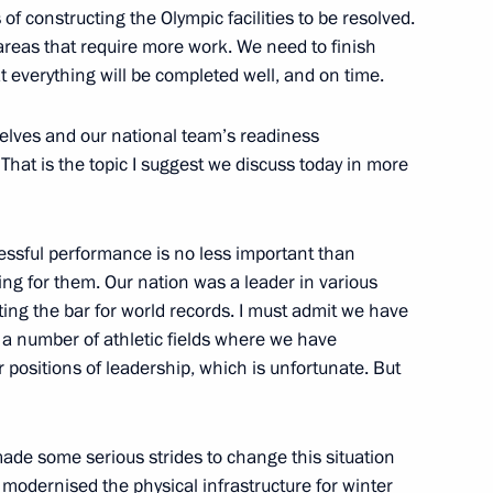
of constructing the Olympic facilities to be resolved.
 areas that require more work. We need to finish
r sports federations
4
t everything will be completed well, and on time.
selves and our national team’s readiness
. That is the topic I suggest we discuss today in more
national Olympic Committee
essful performance is no less important than
ng for them. Our nation was a leader in various
tting the bar for world records. I must admit we have
 a number of athletic fields where we have
positions of leadership, which is unfortunate. But
6
ade some serious strides to change this situation
y modernised the physical infrastructure for winter