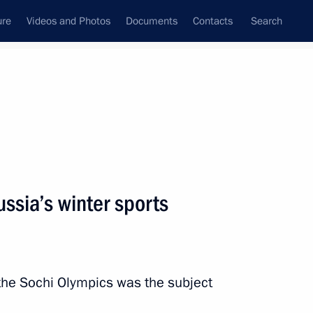
ure
Videos and Photos
Documents
Contacts
Search
State Council
Security Council
Commissions and Councils
nt
October, 2013
Next
ssia’s winter sports
the Security Council
1
 the Sochi Olympics was the subject