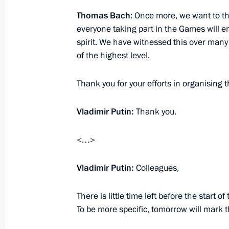
Thomas Bach
: Once more, we want to tha
Vladimir Putin will meet with King W
everyone taking part in the Games will en
of the Netherlands
spirit. We have witnessed this over many
October 29, 2013, 17:30
of the highest level.
Thank you for your efforts in organising 
Russian-Ecuadorian talks
Vladimir Putin:
Thank you.
October 29, 2013, 15:45
The Kremlin, Moscow
<…>
Vladimir Putin congratulated the Pre
Vladimir Putin:
Colleagues,
of Turkey on the Turkish Republic’s 
October 29, 2013, 14:10
There is little time left before the start
To be more specific, tomorrow will mark 