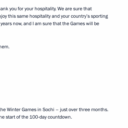
nk you for your hospitality. We are sure that
illem-Alexander
joy this same hospitality and your country’s sporting
 years now, and I am sure that the Games will be
them.
7
sident and Prime Minister
90th anniversary
 of the Winter Games in Sochi – just over three months.
the start of the 100-day countdown.