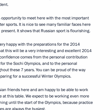
ident.
is opportunity to meet here with the most important
ter sports. It is nice to see many familiar faces here
islav Nikolic
4
resent. It shows that Russian sport is flourishing.
ery happy with the preparations for the 2014
t this will be a very interesting and excellent 2014
g Corruption
 confidence comes from the personal contribution
2
 for the Sochi Olympics, and to the personal
ghout these 7 years. You can be proud of the way
eparing for a successful Winter Olympics.
me Minister of India
sian friends here and am happy to be able to work
e at this table. We expect to be working even more
ing until the start of the Olympics, because practice
es are always the busiest.