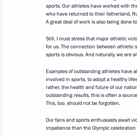
October 27, 2013, Sunday
sports. Our athletes have worked with th
who have returned to their fatherland, R
Meeting with President of Ukraine V
A great deal of work is also being done t
October 27, 2013, 16:30
Sochi
Still, I must stress that major athletic vi
for us. The connection between athletic 
sports is obvious. And naturally, we are al
Congratulations to President of Tur
Berdimuhamedov
Examples of outstanding athletes have al
October 27, 2013, 10:00
involved in sports, to adopt a healthy lifes
rather, the health and future of our nati
outstanding results, this is often a source
This, too, should not be forgotten.
October 26, 2013, Saturday
Greeting to 7th A Just Russia party 
Our fans and sports enthusiasts await vi
impatience than the Olympic celebration i
October 26, 2013, 11:00