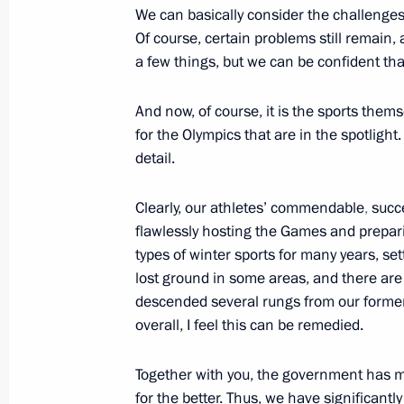
We can basically consider the challenges 
October 28, 2013, Monday
Of course, certain problems still remain,
Meeting with heads of Russia’s winte
a few things, but we can be confident tha
October 28, 2013, 19:00
Sochi
And now, of course, it is the sports them
for the Olympics that are in the spotlight
detail.
Meeting with President of the Inter
Thomas Bach
Clearly, our athletes’ commendable
,
succ
October 28, 2013, 16:30
Sochi
flawlessly hosting the Games and prepari
types of winter sports for many years, se
lost ground in some areas, and there are
descended several rungs from our former 
Opening of Adler Railway Station
overall, I feel this can be remedied.
October 28, 2013, 15:45
Sochi
Together with you, the government has m
for the better. Thus, we have significantl