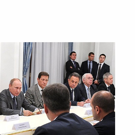
3
scow Region
 of Korea
’s Central Military Commission
1