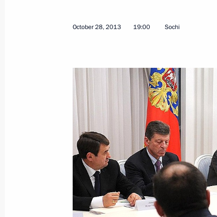
Working meeting with Mikhail Men
November 1, 2013, 15:35
Novo-Ogaryovo, Mo
October 28, 2013
19:00
Sochi
Vladimir Putin will visit the Republic
November 1, 2013, 10:05
Vladimir Putin will visit Vietnam
November 1, 2013, 10:00
October 31, 2013, Thursday
Meeting with Vice Chairman of China