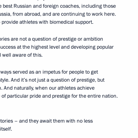
e best Russian and foreign coaches, including those
ussia, from abroad, and are continuing to work here.
iktor Yanukovych
o provide athletes with biomedical support.
ctories are not a question of prestige or ambition
success at the highest level and developing popular
l well aware of this.
kmenistan Gurbanguly
ways served as an impetus for people to get
tyle. And it’s not just a question of prestige, but
on. And naturally, when our athletes achieve
 of particular pride and prestige for the entire nation.
congress
ctories – and they await them with no less
tself.