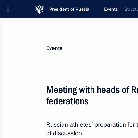
President of Russia
Events
Struct
President
Presidential Executive Office
News
Transcripts
Trips
About Preside
Events
Meeting with heads of Ru
federations
Meeting with permanent members of 
November 1, 2013, 15:50
Russian athletes’ preparation for
of discussion.