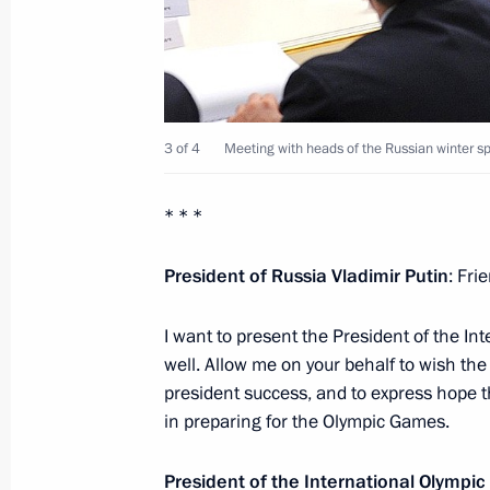
Xu Qiliang
October 31, 2013, 17:45
Novo-Ogaryovo, Mosc
Meeting with medal winners at the
3 of 4
Meeting with heads of the Russian winter sp
October 31, 2013, 17:15
Novo-Ogaryovo, Mosc
* * *
President of Russia Vladimir Putin
: Fri
Meeting with Vladimir Fortov and Mi
October 31, 2013, 16:00
Novo-Ogaryovo, Mosc
I want to present the President of the I
well. Allow me on your behalf to wish th
president success, and to express hope th
Greetings to 3rd Baku Internationa
in preparing for the Olympic Games.
October 31, 2013, 11:00
President of the International Olym