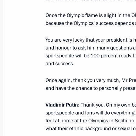
Vladimir Putin oversaw a snap inspec
Once the Olympic flame is alight in the O
forces, aerospace defence forces, nav
because the Olympics’ success depends a 
October 30, 2013, 17:10
You are very lucky that your president i
and honour to ask him many questions an
sportspeople will be 100 percent ready. 
October 29, 2013, Tuesday
and success.
Meeting with Henry Kissinger
Once again, thank you very much, Mr Pres
October 29, 2013, 20:00
The Kremlin, Moscow
and have the chance to personally presen
Vladimir Putin:
Thank you. On my own beh
Presenting Russian Federation state
sportspeople and fans will do everything 
October 29, 2013, 18:00
The Kremlin, Moscow
feel at home at the Olympics in Sochi no
what their ethnic background or sexual ori