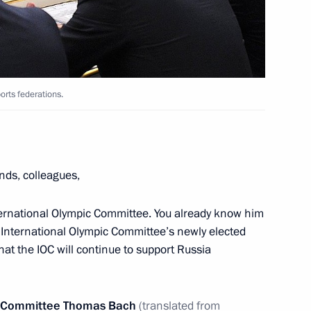
ow Region
 2nd World Combat Games
6
orts federations.
ow Region
ends, colleagues,
khail Kotyukov
3
ow Region
nternational Olympic Committee. You already know him
e International Olympic Committee’s newly elected
at the IOC will continue to support Russia
l Humanitarian Forum
pic Committee Thomas Bach
(translated from