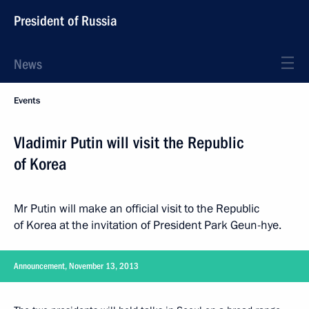
President of Russia
News
Events
Vladimir Putin will visit the Republic
of Korea
Mr Putin will make an official visit to the Republic
of Korea at the invitation of President Park Geun-hye.
Announcement, November 13, 2013