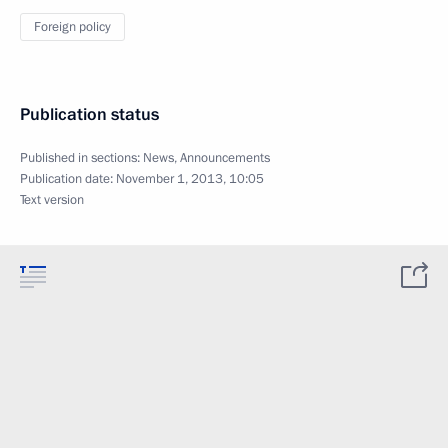
Foreign policy
Publication status
Published in sections:
News
,
Announcements
Publication date:
November 1, 2013, 10:05
Text version