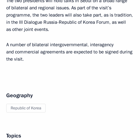
The two presidents will hold talks in Seoul on a broad range
of bilateral and regional issues. As part of the visit’s
programme, the two leaders will also take part, as is tradition,
in the III Dialogue Russia-Republic of Korea Forum, as well
as other joint events.
A number of bilateral intergovernmental, interagency
and commercial agreements are expected to be signed during
the visit.
Geography
Republic of Korea
Topics