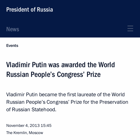
President of Russia
News
Events
Vladimir Putin was awarded the World
Russian People’s Congress’ Prize
Vladimir Putin became the first laureate of the World
Russian People’s Congress’ Prize for the Preservation
of Russian Statehood.
November 4, 2013
15:45
The Kremlin, Moscow