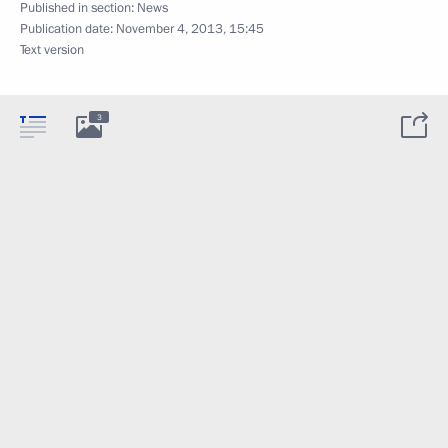
Published in section:
News
Publication date:
November 4, 2013, 15:45
Text version
3