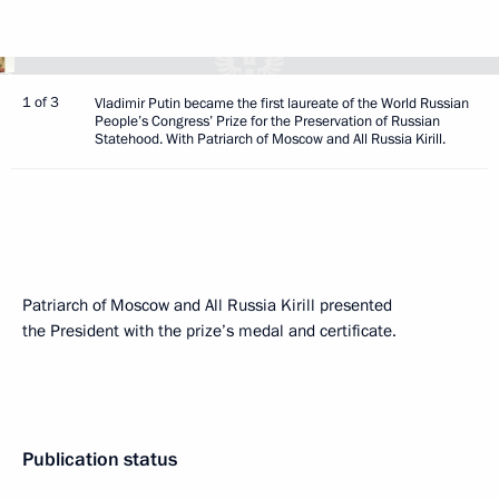
1 of 3
Vladimir Putin became the first laureate of the World Russian
People’s Congress’ Prize for the Preservation of Russian
Statehood. With Patriarch of Moscow and All Russia Kirill.
Patriarch of Moscow and All Russia Kirill presented
the President with the prize’s medal and certificate.
Publication status