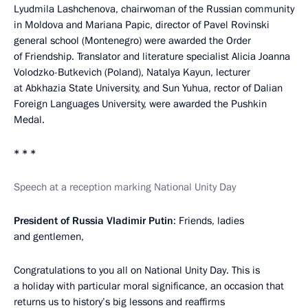
Lyudmila Lashchenova, chairwoman of the Russian community
in Moldova and Mariana Papic, director of Pavel Rovinski
general school (Montenegro) were awarded the Order
of Friendship. Translator and literature specialist Alicia Joanna
Volodzko-Butkevich (Poland), Natalya Kayun, lecturer
at Abkhazia State University, and Sun Yuhua, rector of Dalian
Foreign Languages University, were awarded the Pushkin
Medal.
* * *
Speech at a reception marking National Unity Day
President of Russia Vladimir Putin
: Friends, ladies
and gentlemen,
Congratulations to you all on National Unity Day. This is
a holiday with particular moral significance, an occasion that
returns us to history’s big lessons and reaffirms