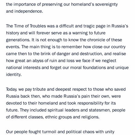
the importance of preserving our homeland’s sovereignty
and independence.
The Time of Troubles was a difficult and tragic page in Russia’s
history and will forever serve as a warning to future
generations. It is not enough to know the chronicle of these
events. The main thing is to remember how close our country
came then to the brink of danger and destruction, and realise
how great an abyss of ruin and loss we face if we neglect
national interests and forget our moral foundations and unique
identity.
Today, we pay tribute and deepest respect to those who saved
Russia back then, who made Russia’s pain their own, were
devoted to their homeland and took responsibility for its
future. They included spiritual leaders and statesmen, people
of different classes, ethnic groups and religions.
Our people fought turmoil and political chaos with unity