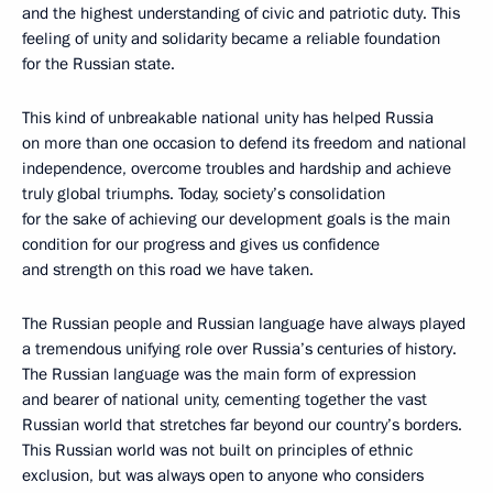
and the highest understanding of civic and patriotic duty. This
feeling of unity and solidarity became a reliable foundation
for the Russian state.
This kind of unbreakable national unity has helped Russia
on more than one occasion to defend its freedom and national
independence, overcome troubles and hardship and achieve
truly global triumphs. Today, society’s consolidation
for the sake of achieving our development goals is the main
condition for our progress and gives us confidence
and strength on this road we have taken.
The Russian people and Russian language have always played
a tremendous unifying role over Russia’s centuries of history.
The Russian language was the main form of expression
and bearer of national unity, cementing together the vast
Russian world that stretches far beyond our country’s borders.
This Russian world was not built on principles of ethnic
exclusion, but was always open to anyone who considers