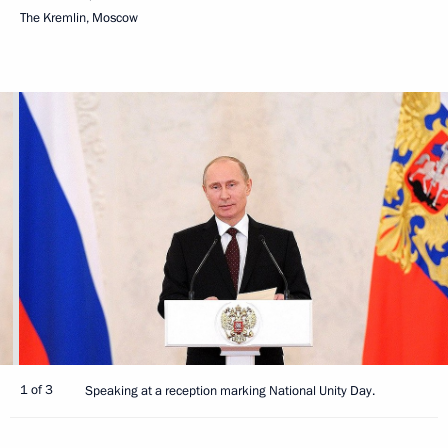
The Kremlin, Moscow
1 of 3
Speaking at a reception marking National Unity Day.