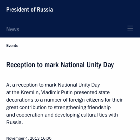
President of Russia
News
Events
Reception to mark National Unity Day
At a reception to mark National Unity Day
at the Kremlin, Vladimir Putin presented state
decorations to a number of foreign citizens for their
great contribution to strengthening friendship
and cooperation and developing cultural ties with
Russia.
November 4, 2013
16:00