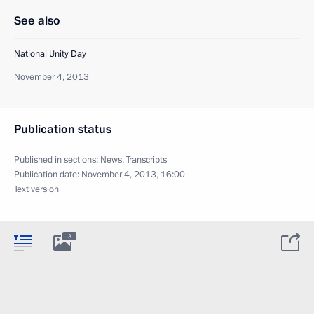
See also
National Unity Day
November 4, 2013
Publication status
Published in sections:
News
,
Transcripts
Publication date:
November 4, 2013, 16:00
Text version
3