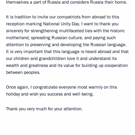
themselves a part of Russia and considers Russia their home.
It is tradition to invite our compatriots from abroad to this
reception marking National Unity Day. I want to thank you
sincerely for strengthening multifaceted ties with the historic
motherland, spreading Russian culture, and paying such
attention to preserving and developing the Russian language.
It is very important that this language is heard abroad and that
our children and grandchildren love it and understand its
wealth and greatness and its value for building up cooperation
between peoples.
Once again, I congratulate everyone most warmly on this
holiday and wish you success and well-being.
Thank you very much for your attention.