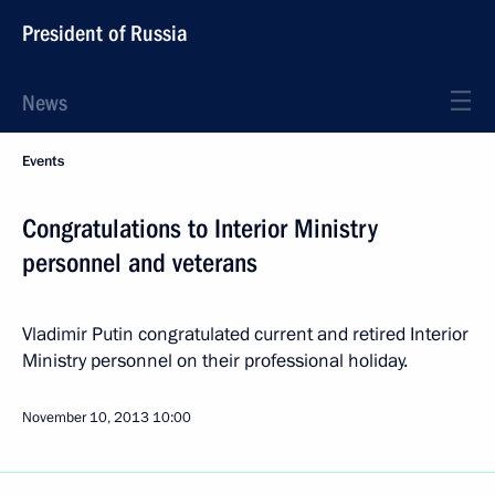
President of Russia
News
Events
Congratulations to Interior Ministry
personnel and veterans
Vladimir Putin congratulated current and retired Interior
Ministry personnel on their professional holiday.
November 10, 2013
10:00