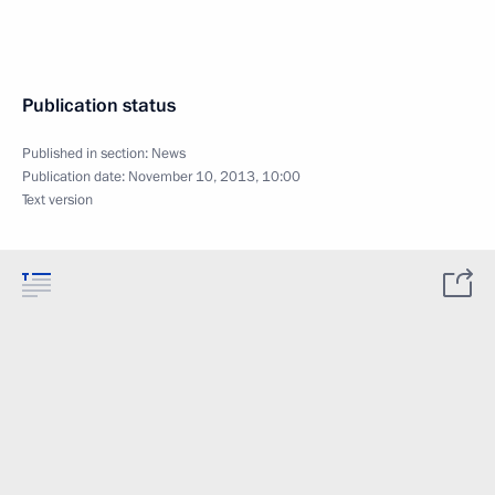
Publication status
Published in section:
News
Publication date:
November 10, 2013, 10:00
Text version