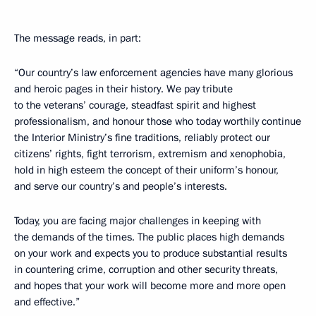
The message reads, in part:
“Our country’s law enforcement agencies have many glorious
and heroic pages in their history. We pay tribute
to the veterans’ courage, steadfast spirit and highest
professionalism, and honour those who today worthily continue
the Interior Ministry’s fine traditions, reliably protect our
citizens’ rights, fight terrorism, extremism and xenophobia,
hold in high esteem the concept of their uniform’s honour,
and serve our country’s and people’s interests.
Today, you are facing major challenges in keeping with
the demands of the times. The public places high demands
on your work and expects you to produce substantial results
in countering crime, corruption and other security threats,
and hopes that your work will become more and more open
and effective.”