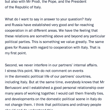
but also with Mr Prodi, the Pope, and the President
of the Republic of Italy.
What do I want to say in answer to your question? Italy
and Russia have established very good and far-reaching
cooperation in all different areas. We have the feeling that
these relations are something above and beyond any particular
political parties. This is something we value greatly. The same
goes for Russia with regard to cooperation with Italy. That is
my first point.
Second, we never interfere in our partners’ internal affairs.
I stress this point. We do not comment on events
in the domestic political life of our partners’ countries,
including Italy. But at the same time, everybody knows that Mr
Berlusconi and I established a good personal relationship over
many years of working together. I would call them friendly ties,
and developments on the domestic political scene in Italy do
not change them. I think that politicians and ordinary people