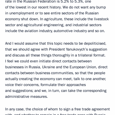
rate in the Russian Federation is 5.2% to 5.3%, one
of the lowest in our recent history. We do not want any bump
in unemployment or to see entire sectors of the Russian
economy shut down. In agriculture, these include the livestock
sector and agricultural engineering, and industrial sectors
include the aviation industry, automotive industry and so on.
And I would assume that this topic needs to be depoliticised,
that we should agree with President Yanukovych’s suggestion
and discuss all these things thoroughly in a trilateral format.
I feel we could even initiate direct contacts between
businesses in Russia, Ukraine and the European Union, direct
contacts between business communities, so that the people
actually creating the economy can meet, talk to one another,
voice their concerns, formulate their approaches
and suggestions; and we, in turn, can take the corresponding
administrative measures.
In any case, the choice of whom to sign a free trade agreement
with, and whether to remain in a free trade zone with Russia –