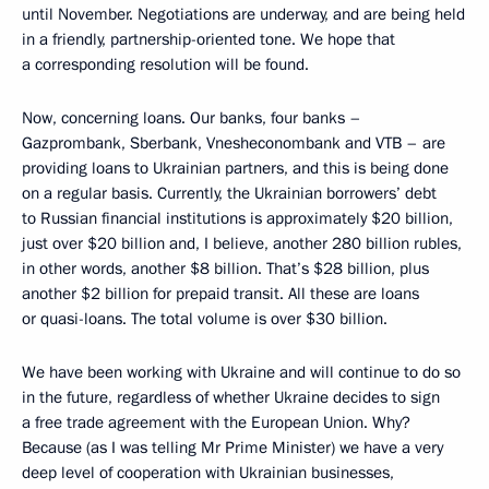
until November. Negotiations are underway, and are being held
in a friendly, partnership-oriented tone. We hope that
a corresponding resolution will be found.
Now, concerning loans. Our banks, four banks –
Gazprombank, Sberbank, Vnesheconombank and VTB – are
providing loans to Ukrainian partners, and this is being done
on a regular basis. Currently, the Ukrainian borrowers’ debt
to Russian financial institutions is approximately $20 billion,
just over $20 billion and, I believe, another 280 billion rubles,
in other words, another $8 billion. That’s $28 billion, plus
another $2 billion for prepaid transit. All these are loans
or quasi-loans. The total volume is over $30 billion.
We have been working with Ukraine and will continue to do so
in the future, regardless of whether Ukraine decides to sign
a free trade agreement with the European Union. Why?
Because (as I was telling Mr Prime Minister) we have a very
deep level of cooperation with Ukrainian businesses,