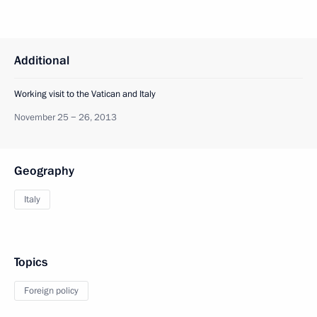
Additional
Working visit to the Vatican and Italy
November 25 − 26, 2013
Geography
Italy
Topics
Foreign policy