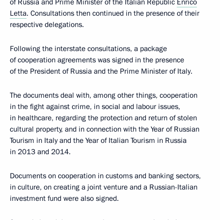
of Russia and Prime Minister of the Italian Republic
Enrico
Letta
. Consultations then continued in the presence of their
respective delegations.
Following the interstate consultations, a package
of cooperation agreements was signed in the presence
of the President of Russia and the Prime Minister of Italy.
The documents deal with, among other things, cooperation
in the fight against crime, in social and labour issues,
in healthcare, regarding the protection and return of stolen
cultural property, and in connection with the Year of Russian
Tourism in Italy and the Year of Italian Tourism in Russia
in 2013 and 2014.
Documents on cooperation in customs and banking sectors,
in culture, on creating a joint venture and a Russian-Italian
investment fund were also signed.