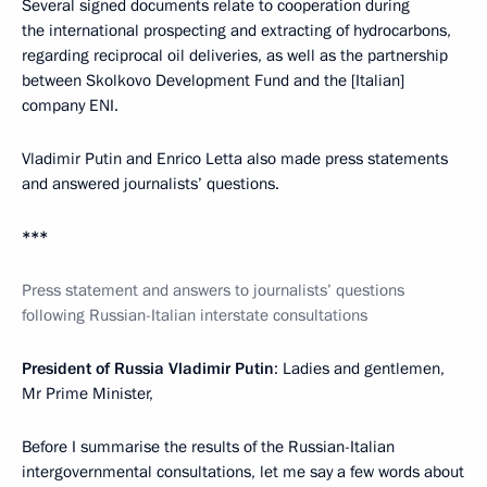
Several signed documents relate to cooperation during
the international prospecting and extracting of hydrocarbons,
regarding reciprocal oil deliveries, as well as the partnership
between Skolkovo Development Fund and the [Italian]
company ENI.
Vladimir Putin and Enrico Letta also made ​​press statements
and answered journalists’ questions.
***
Press statement and answers to journalists’ questions
following Russian-Italian interstate consultations
President of Russia Vladimir Putin
: Ladies and gentlemen,
Mr Prime Minister,
Before I summarise the results of the Russian-Italian
intergovernmental consultations, let me say a few words about