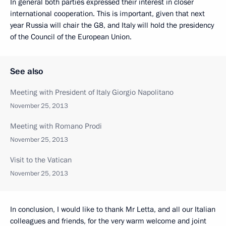
In general both parties expressed their interest in closer
international cooperation. This is important, given that next
year Russia will chair the G8, and Italy will hold the presidency
of the Council of the European Union.
See also
Meeting with President of Italy Giorgio Napolitano
November 25, 2013
Meeting with Romano Prodi
November 25, 2013
Visit to the Vatican
November 25, 2013
In conclusion, I would like to thank Mr Letta, and all our Italian
colleagues and friends, for the very warm welcome and joint