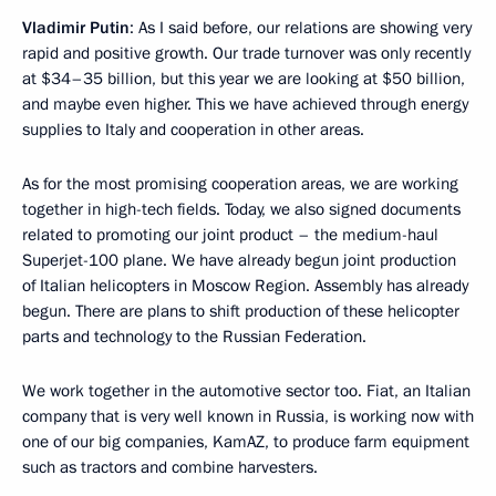
Vladimir Putin
: As I said before, our relations are showing very
rapid and positive growth. Our trade turnover was only recently
at $34–35 billion, but this year we are looking at $50 billion,
and maybe even higher. This we have achieved through energy
supplies to Italy and cooperation in other areas.
As for the most promising cooperation areas, we are working
together in high-tech fields. Today, we also signed documents
related to promoting our joint product – the medium-haul
Superjet-100 plane. We have already begun joint production
of Italian helicopters in Moscow Region. Assembly has already
begun. There are plans to shift production of these helicopter
parts and technology to the Russian Federation.
We work together in the automotive sector too. Fiat, an Italian
company that is very well known in Russia, is working now with
one of our big companies, KamAZ, to produce farm equipment
such as tractors and combine harvesters.