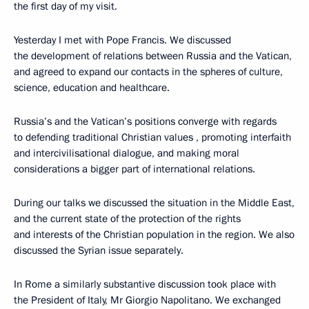
the first day of my visit.
Yesterday I met with Pope Francis. We discussed
the development of relations between Russia and the Vatican,
and agreed to expand our contacts in the spheres of culture,
science, education and healthcare.
Russia’s and the Vatican’s positions converge with regards
to defending traditional Christian values , promoting interfaith
and intercivilisational dialogue, and making moral
considerations a bigger part of international relations.
During our talks we discussed the situation in the Middle East,
and the current state of the protection of the rights
and interests of the Christian population in the region. We also
discussed the Syrian issue separately.
In Rome a similarly substantive discussion took place with
the President of Italy, Mr Giorgio Napolitano. We exchanged