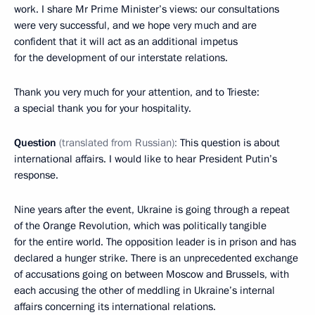
work. I share Mr Prime Minister’s views: our consultations
were very successful, and we hope very much and are
confident that it will act as an additional impetus
for the development of our interstate relations.
Thank you very much for your attention, and to Trieste:
a special thank you for your hospitality.
Question
(translated from Russian):
This question is about
international affairs. I would like to hear President Putin’s
response.
Nine years after the event, Ukraine is going through a repeat
of the Orange Revolution, which was politically tangible
for the entire world. The opposition leader is in prison and has
declared a hunger strike. There is an unprecedented exchange
of accusations going on between Moscow and Brussels, with
each accusing the other of meddling in Ukraine’s internal
affairs concerning its international relations.