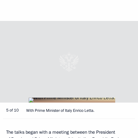
5 of 10
With Prime Minister of Italy Enrico Letta.
The talks began with a meeting between the President