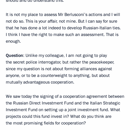
should and do understand this.
It is not my place to assess Mr Berlusconi’s actions and I will
not do so. This is your affair, not mine. But I can say for sure
that he has done a lot indeed to develop Russian-Italian ties.
I think I have the right to make such an assessment. That is
enough.
Question
: Unlike my colleague, I am not going to play
the secret police interrogator, but rather the peacekeeper,
since my question is not about forming alliances against
anyone, or to be a counterweight to anything, but about
mutually advantageous cooperation.
We saw today the signing of a cooperation agreement between
the Russian Direct Investment Fund and the Italian Strategic
Investment Fund on setting up a joint investment fund. What
projects could this fund invest in? What do you think are
the most promising fields for cooperation?