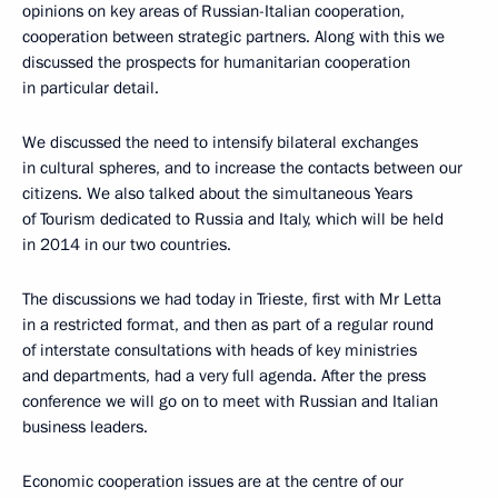
opinions on key areas of Russian-Italian cooperation,
cooperation between strategic partners. Along with this we
discussed the prospects for humanitarian cooperation
in particular detail.
We discussed the need to intensify bilateral exchanges
in cultural spheres, and to increase the contacts between our
citizens. We also talked about the simultaneous Years
of Tourism dedicated to Russia and Italy, which will be held
in 2014 in our two countries.
The discussions we had today in Trieste, first with Mr Letta
in a restricted format, and then as part of a regular round
of interstate consultations with heads of key ministries
and departments, had a very full agenda. After the press
conference we will go on to meet with Russian and Italian
business leaders.
Economic cooperation issues are at the centre of our