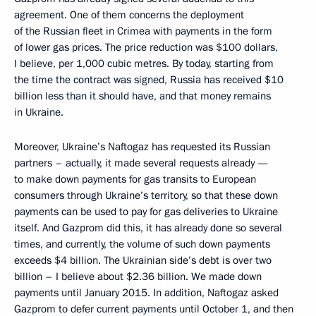
agreement. One of them concerns the deployment
of the Russian fleet in Crimea with payments in the form
of lower gas prices. The price reduction was $100 dollars,
I believe, per 1,000 cubic metres. By today, starting from
the time the contract was signed, Russia has received $10
billion less than it should have, and that money remains
in Ukraine.
Moreover, Ukraine’s Naftogaz has requested its Russian
partners – actually, it made several requests already —
to make down payments for gas transits to European
consumers through Ukraine’s territory, so that these down
payments can be used to pay for gas deliveries to Ukraine
itself. And Gazprom did this, it has already done so several
times, and currently, the volume of such down payments
exceeds $4 billion. The Ukrainian side’s debt is over two
billion – I believe about $2.36 billion. We made down
payments until January 2015. In addition, Naftogaz asked
Gazprom to defer current payments until October 1, and then