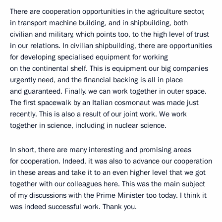
There are cooperation opportunities in the agriculture sector,
in transport machine building, and in shipbuilding, both
civilian and military, which points too, to the high level of trust
in our relations. In civilian shipbuilding, there are opportunities
for developing specialised equipment for working
on the continental shelf. This is equipment our big companies
urgently need, and the financial backing is all in place
and guaranteed. Finally, we can work together in outer space.
The first spacewalk by an Italian cosmonaut was made just
recently. This is also a result of our joint work. We work
together in science, including in nuclear science.
In short, there are many interesting and promising areas
for cooperation. Indeed, it was also to advance our cooperation
in these areas and take it to an even higher level that we got
together with our colleagues here. This was the main subject
of my discussions with the Prime Minister too today. I think it
was indeed successful work. Thank you.