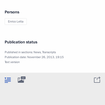
Persons
Enrico Letta
Publication status
Published in sections:
News
,
Transcripts
Publication date:
November 26, 2013, 19:15
Text version
10