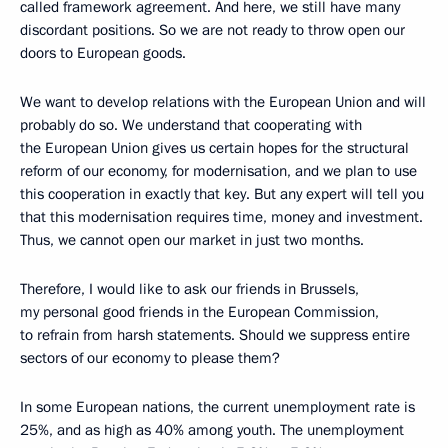
called framework agreement. And here, we still have many
discordant positions. So we are not ready to throw open our
doors to European goods.
We want to develop relations with the European Union and will
probably do so. We understand that cooperating with
the European Union gives us certain hopes for the structural
reform of our economy, for modernisation, and we plan to use
this cooperation in exactly that key. But any expert will tell you
that this modernisation requires time, money and investment.
Thus, we cannot open our market in just two months.
Therefore, I would like to ask our friends in Brussels,
my personal good friends in the European Commission,
to refrain from harsh statements. Should we suppress entire
sectors of our economy to please them?
In some European nations, the current unemployment rate is
25%, and as high as 40% among youth. The unemployment