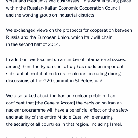
small and medium-sized businesses. This work is taking place
within the Russian-Italian Economic Cooperation Council
and the working group on industrial districts.
We exchanged views on the prospects for cooperation between
Russia and the European Union, which Italy will chair
in the second half of 2014.
In addition, we touched on a number of international issues,
among them the Syrian crisis. Italy has made an important,
substantial contribution to its resolution, including during
discussions at the G20 summit in St Petersburg.
We also talked about the Iranian nuclear problem. I am
confident that [the Geneva Accord] the decision on Iranian
nuclear programme will have a beneficial effect on the safety
and stability of the entire Middle East, while ensuring
the security of all countries in that region, including Israel.