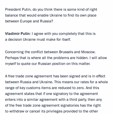
President Putin, do you think there is some kind of right
balance that would enable Ukraine to find its own place
between Europe and Russia?
Vladimir Putin
: I agree with you completely that this is
a decision Ukraine must make for itself.
Concerning the conflict between Brussels and Moscow.
Perhaps that is where all the problems are hidden. I will allow
myself to quote our Russian position on this matter.
A free trade zone agreement has been signed and is in effect
between Russia and Ukraine. This means our rates for a whole
range of key customs items are reduced to zero. And this
agreement states that if one signatory to the agreement
enters into a similar agreement with a third party, then any
of the free trade zone agreement signatories has the right
to withdraw or cancel its privileges provided to the other