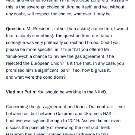
this is the sovereign choice of Ukraine itself, and we, without
any doubt, will respect the choice, whatever it may be.
Question
: Mr President, rather than asking a question, I would
like to clarify something. The question from our Italian
colleague was very politically correct and broad. Could you
please be more specific: is it true that you offered Mr
Yanukovych a chance to review the gas agreement if he
rejected the European Union? Is it true that, in any case, you
promised him a significant loan? If so, how big was it,
and what were the conditions?
Vladimir Putin
: You should be working in the NKVD.
Concerning the gas agreement and loans. Our contract – not
between us, but between Gazprom and Ukraine’s NAK –
I believe was signed through to 2019. And we did not even
discuss the possibility of reviewing the contract itself.
Gazprom has already signed several addenda to this