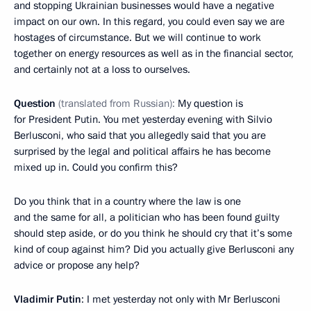
and stopping Ukrainian businesses would have a negative
impact on our own. In this regard, you could even say we are
hostages of circumstance. But we will continue to work
together on energy resources as well as in the financial sector,
and certainly not at a loss to ourselves.
Question
(translated from Russian):
My question is
for President Putin. You met yesterday evening with Silvio
Berlusconi, who said that you allegedly said that you are
surprised by the legal and political affairs he has become
mixed up in. Could you confirm this?
Do you think that in a country where the law is one
and the same for all, a politician who has been found guilty
should step aside, or do you think he should cry that it’s some
kind of coup against him? Did you actually give Berlusconi any
advice or propose any help?
Vladimir Putin
: I met yesterday not only with Mr Berlusconi