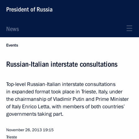
President of Russia
News
Events
Russian-Italian interstate consultations
Top-level Russian-Italian interstate consultations
in expanded format took place in Trieste, Italy, under
the chairmanship of Vladimir Putin and Prime Minister
of Italy Enrico Letta, with members of both countries’
governments taking part.
November 26, 2013
19:15
Trieste