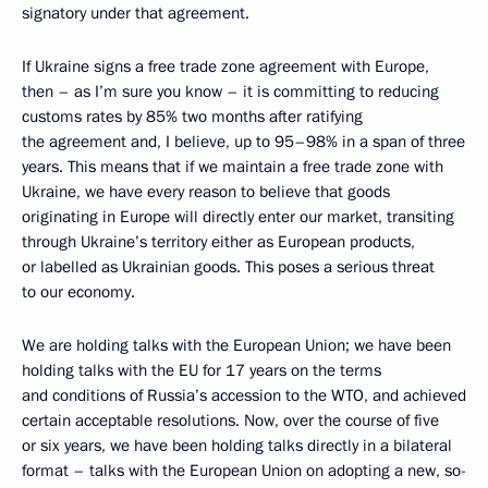
signatory under that agreement.
If Ukraine signs a free trade zone agreement with Europe,
then – as I’m sure you know – it is committing to reducing
customs rates by 85% two months after ratifying
the agreement and, I believe, up to 95–98% in a span of three
years. This means that if we maintain a free trade zone with
Ukraine, we have every reason to believe that goods
originating in Europe will directly enter our market, transiting
through Ukraine’s territory either as European products,
or labelled as Ukrainian goods. This poses a serious threat
to our economy.
We are holding talks with the European Union; we have been
holding talks with the EU for 17 years on the terms
and conditions of Russia’s accession to the WTO, and achieved
certain acceptable resolutions. Now, over the course of five
or six years, we have been holding talks directly in a bilateral
format – talks with the European Union on adopting a new, so-