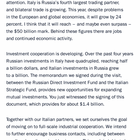
attention. Italy is Russia’s fourth largest trading partner,
and bilateral trade is growing. This year, despite problems
in the European and global economies, it will grow by 24
percent. I think that it will reach – and maybe even surpass –
the $50 billion mark. Behind these figures there are jobs
and continued economic activity.
Investment cooperation is developing. Over the past four years
Russian investments in Italy have quadrupled, reaching half
a billion dollars, and Italian investments in Russia grew
to a billion. The memorandum we signed during the visit,
between the Russian Direct Investment Fund and the Italian
Strategic Fund, provides new opportunities for expanding
mutual investments. You just witnessed the signing of this
document, which provides for about $1.4 billion.
Together with our Italian partners, we set ourselves the goal
of moving on to full-scale industrial cooperation. We intend
to further encourage business contacts, including between