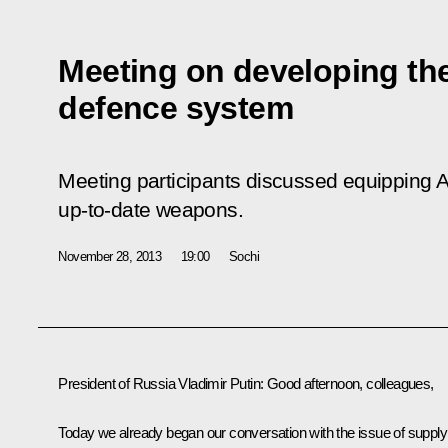
Meeting on developing th
defence system
Meeting participants discussed equipping 
up-to-date weapons.
November 28, 2013
19:00
Sochi
President of Russia Vladimir Putin
: Good afternoon, colleagues,
Today we already began our conversation with the issue of supply