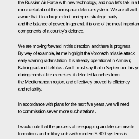
the Russian Air Force with new technology, and now let’s talk in a b
more detail about the aerospace defence system. We are all well
aware that it to a large extent underpins strategic parity
and the balance of power. In general, it is one of the most importan
components of a country’s defence.
We are moving forward in this direction, and there is progress.
By way of example, let me highlight the Voronezh missile attack
early warning radar station. It is already operational in Armavir,
Kaliningrad and Lekhtusi. And I must say that in September this ye
during combat-like exercises, it detected launches from
the Mediterranean region, and effectively proved its efficiency
and reliability.
In accordance with plans for the next five years, we will need
to commission seven more such stations.
I would note that the process of re-equipping air defence missile
formations and military units with modern S-400 systems is