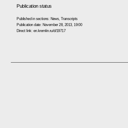
Publication status
Published in sections:
News
,
Transcripts
Publication date:
November 28, 2013, 19:00
Direct link:
en.kremlin.ru/d/19717