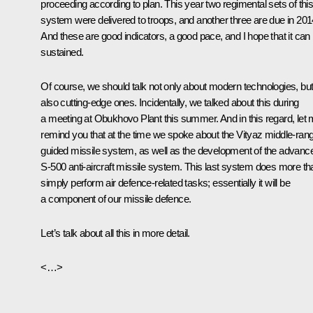
proceeding according to plan. This year two regimental sets of thi
system were delivered to troops, and another three are due in 201
And these are good indicators, a good pace, and I hope that it can
sustained.
Of course, we should talk not only about modern technologies, bu
also cutting-edge ones. Incidentally, we talked about this during
a meeting at Obukhovo Plant this summer. And in this regard, let
remind you that at the time we spoke about the Vityaz middle-ran
guided missile system, as well as the development of the advanc
S-500 anti-aircraft missile system. This last system does more th
simply perform air defence-related tasks; essentially it will be
a component of our missile defence.
Let’s talk about all this in more detail.
<…>