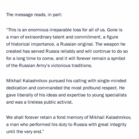
The message reads, in part:
“This is an enormous irreparable loss for all of us. Gone is
a man of extraordinary talent and commitment, a figure
of historical importance, a Russian original. The weapon he
created has served Russia reliably and will continue to do so
for a long time to come, and it will forever remain a symbol
of the Russian Army’s victorious traditions.
Mikhail Kalashnikov pursued his calling with single-minded
dedication and commanded the most profound respect. He
gave liberally of his ideas and expertise to young specialists
and was a tireless public activist.
We shall forever retain a fond memory of Mikhail Kalashnikov,
a man who performed his duty to Russia with great integrity
until the very end.”