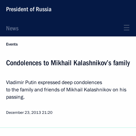
President of Russia
News
Events
Condolences to Mikhail Kalashnikov’s family
Vladimir Putin expressed deep condolences
to the family and friends of Mikhail Kalashnikov on his
passing.
December 23, 2013
21:20