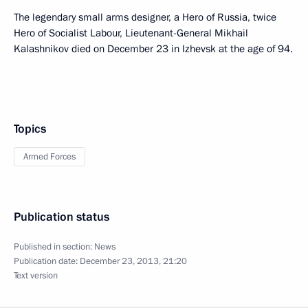
The legendary small arms designer, a Hero of Russia, twice
Hero of Socialist Labour, Lieutenant-General Mikhail
Kalashnikov died on December 23 in Izhevsk at the age of 94.
Topics
Armed Forces
Publication status
Published in section:
News
Publication date:
December 23, 2013, 21:20
Text version