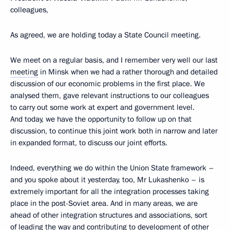
colleagues,
As agreed, we are holding today a State Council meeting.
We meet on a regular basis, and I remember very well our last
meeting
in Minsk when we had a rather thorough and detailed
discussion of our economic problems in the first place. We
analysed them, gave relevant instructions to our colleagues
to carry out some work at expert and government level.
And today, we have the opportunity to follow up on that
discussion, to continue this joint work both in narrow and later
in expanded format, to discuss our joint efforts.
Indeed, everything we do within the Union State framework –
and you spoke about it yesterday, too, Mr Lukashenko – is
extremely important for all the integration processes taking
place in the post-Soviet area. And in many areas, we are
ahead of other integration structures and associations, sort
of leading the way and contributing to development of other