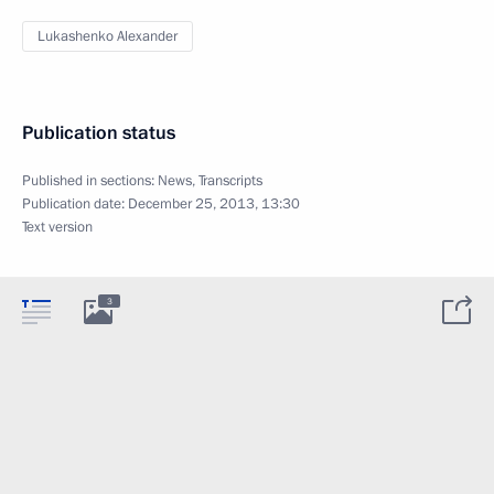
Lukashenko Alexander
Publication status
Published in sections:
News
,
Transcripts
Publication date:
December 25, 2013, 13:30
Text version
3