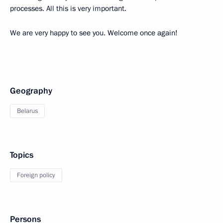
processes. All this is very important.
We are very happy to see you. Welcome once again!
Geography
Belarus
Topics
Foreign policy
Persons