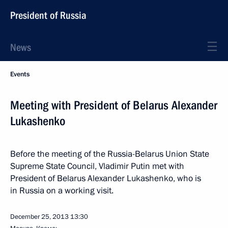
President of Russia
News
Events
Meeting with President of Belarus Alexander
Lukashenko
Before the meeting of the Russia-Belarus Union State
Supreme State Council, Vladimir Putin met with
President of Belarus Alexander Lukashenko, who is
in Russia on a working visit.
December 25, 2013
13:30