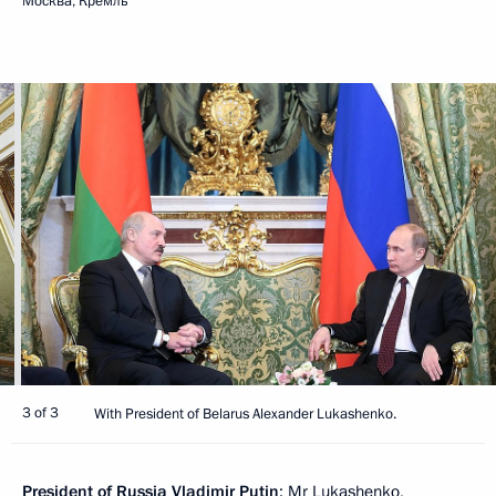
Москва, Кремль
3 of 3
With President of Belarus Alexander Lukashenko.
President of Russia Vladimir Putin
: Mr Lukashenko,