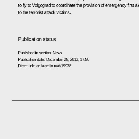
to fly to Volgograd to coordinate the provision of emergency first ai
to the terrorist attack victims.
Publication status
Published in section:
News
Publication date:
December 29, 2013, 17:50
Direct link:
en.kremlin.ru/d/19938