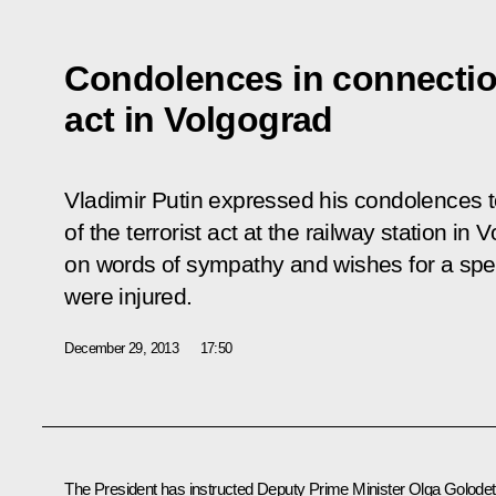
Condolences in connection
act in Volgograd
Vladimir Putin expressed his condolences to
of the terrorist act at the railway station i
on words of sympathy and wishes for a spe
were injured.
December 29, 2013
17:50
The President has instructed Deputy Prime Minister
Olga Golode