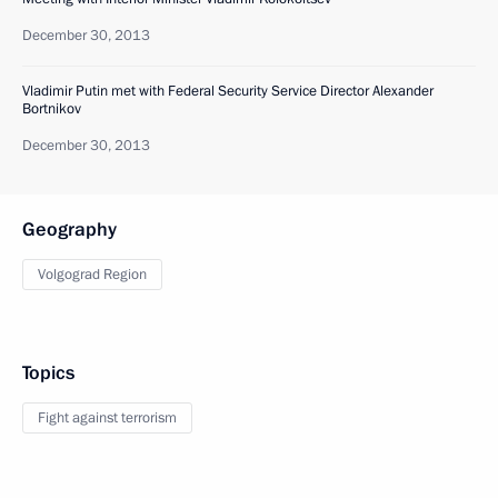
December 30, 2013
Vladimir Putin met with Federal Security Service Director Alexander
Bortnikov
December 30, 2013
Geography
Volgograd Region
Topics
Fight against terrorism