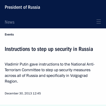
President of Russia
News
Events
Instructions to step up security in Russia
Vladimir Putin gave instructions to the National Anti-
Terrorism Committee to step up security measures
across all of Russia and specifically in Volgograd
Region.
December 30, 2013
12:45