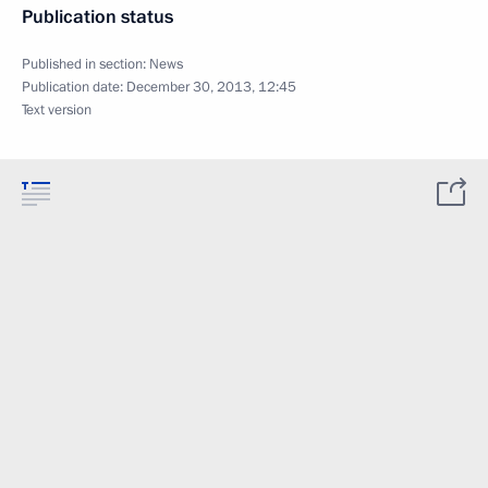
Publication status
Published in section:
News
Publication date:
December 30, 2013, 12:45
Text version