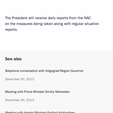
The President will receive daily reports from the NAC
on the measures being taken along with regular situation
reports.
See also
Telephone conversation with Volgograd Region Governor
December 30, 2013
Meeting with Prime Minister Dmitry Medvedev
December 30, 2013
Meeting with Interior Minister Vladimir Kolokoltsev