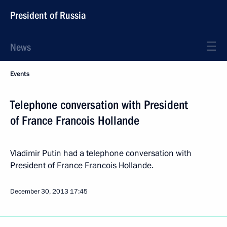
President of Russia
News
Events
Telephone conversation with President
of France Francois Hollande
Vladimir Putin had a telephone conversation with
President of France Francois Hollande.
December 30, 2013
17:45