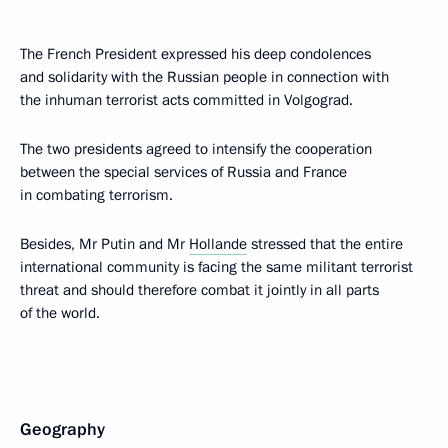
The French President expressed his deep condolences
and solidarity with the Russian people in connection with
the inhuman terrorist acts committed in Volgograd.
The two presidents agreed to intensify the cooperation
between the special services of Russia and France
in combating terrorism.
Besides, Mr Putin and Mr
Hollande
stressed that the entire
international community is facing the same militant terrorist
threat and should therefore combat it jointly in all parts
of the world.
Geography