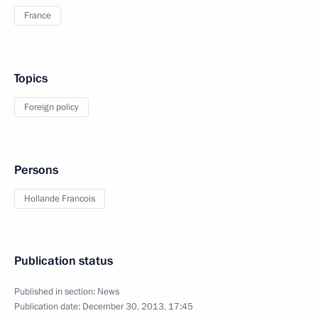
France
Topics
Foreign policy
Persons
Hollande Francois
Publication status
Published in section:
News
Publication date:
December 30, 2013, 17:45