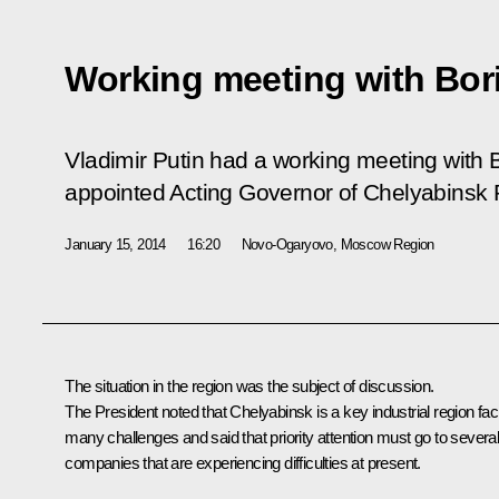
Working meeting with Bor
Vladimir Putin had a working meeting with
appointed Acting Governor of Chelyabinsk 
January 15, 2014
16:20
Novo-Ogaryovo, Moscow Region
The situation in the region was the subject of discussion.
The President noted that Chelyabinsk is a key industrial region fac
many challenges and said that priority attention must go to severa
companies that are experiencing difficulties at present.