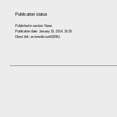
Publication status
Published in section:
News
Publication date:
January 15, 2014, 16:20
Direct link:
en.kremlin.ru/d/20061