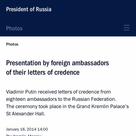
President of Russia
Photos
Photos
Presentation by foreign ambassadors
of their letters of credence
Vladimir Putin received letters of credence from
eighteen ambassadors to the Russian Federation.
The ceremony took place in the Grand Kremlin Palace’s
St Alexander Hall.
January 16, 2014
14:00