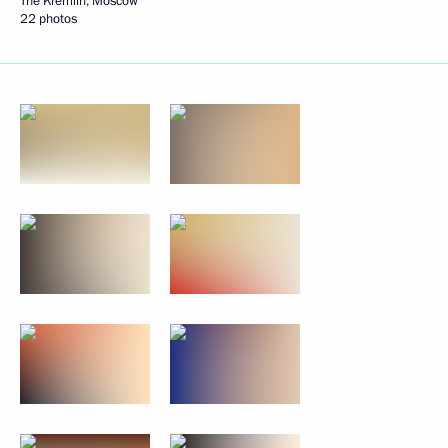
The Kremlin, Moscow
22 photos