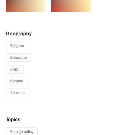
Geography
Belgium
Botswana
Brazil
Canada
14 more
Topics
Foreign policy