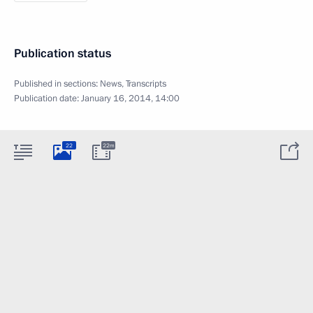
Publication status
Published in sections:
News
,
Transcripts
Publication date:
January 16, 2014, 14:00
22
22m