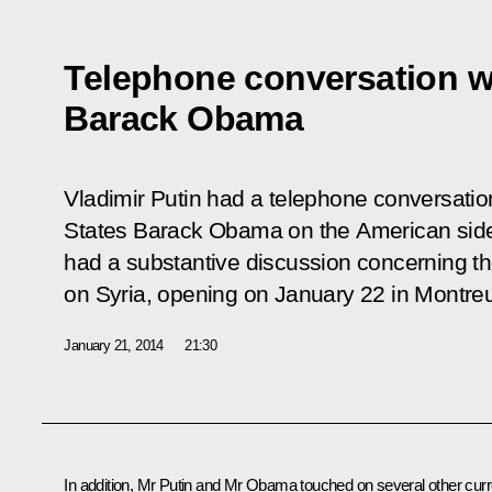
Telephone conversation w
Barack Obama
Vladimir Putin had a telephone conversation
States Barack Obama on the American side’s
had a substantive discussion concerning th
on Syria, opening on January 22 in Montre
January 21, 2014
21:30
In addition, Mr Putin and
Mr Obama
touched on several other curr