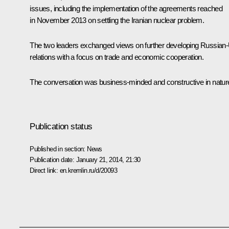
issues, including the implementation of the agreements reached
in November 2013 on settling the Iranian nuclear problem.
The two leaders exchanged views on further developing Russian
relations with a focus on trade and economic cooperation.
The conversation was business-minded and constructive in natur
Publication status
Published in section:
News
Publication date:
January 21, 2014, 21:30
Direct link:
en.kremlin.ru/d/20093