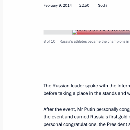
February 9, 2014
22:50
Sochi
Meeting with head of Alfa Bank Pyot
February 12, 2014, 19:30
Novo-Ogaryovo, Mos
8 of 10
Russia’s athletes became the champions in 
Meeting with the Government
February 12, 2014, 15:30
Novo-Ogaryovo, Mos
The Russian leader spoke with the Inter
before taking a place in the stands and 
February 11, 2014, Tuesday
Condolences to President of Algeria 
After the event, Mr Putin personally con
the event and earned Russia’s first gold 
February 11, 2014, 20:50
personal congratulations, the President 