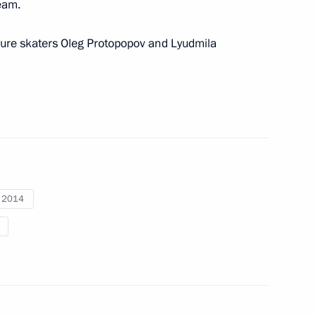
eam.
ilver medalist Olga Fatkulina
igure skaters Oleg Protopopov and Lyudmila
rize in Science and Innovation
10
w
i 2014
 the Winter Olympics Alexander