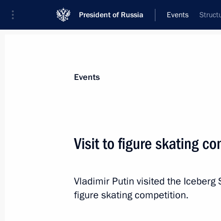
President of Russia
Events
Struct
President
Presidential Executive Office
News
Transcripts
Trips
About Preside
Events
Visit to figure skating c
February 12, 2014, Wednesday
Vladimir Putin visited the Iceber
Congratulations to Russian figure s
figure skating competition.
in pair skating at XXII Olympic Wint
February 12, 2014, 23:15