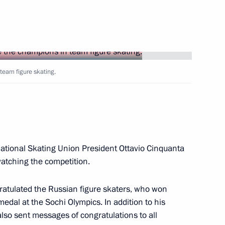
r Aven
1
cow Region
team figure skating.
6
cow Region
national Skating Union President Ottavio Cinquanta
watching the competition.
Abdelaziz Bouteflika
gratulated the Russian figure skaters, who won
medal at the Sochi Olympics. In addition to his
also sent messages of congratulations to all