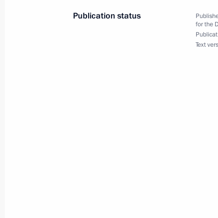
Publication status
Publishe
for the 
Publicat
Visit to China House in Olympic Soch
Text ver
February 10, 2014, 20:10
Sochi
Meeting with the Public Council for 
Winter Olympics
February 10, 2014, 18:50
Sochi
Congratulations to Sven Kramer on se
2014 Winter Olympics
February 10, 2014, 17:50