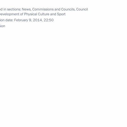
d in sections:
News
,
Commissions and Councils
,
Council
Development of Physical Culture and Sport
ion date:
February 9, 2014, 22:50
i
12
sion
the Preparation of the 2014
10
tting a record at the Sochi