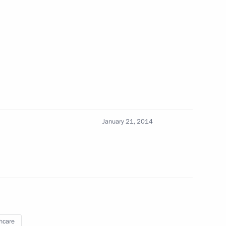
the Security Council
1
cow Region
January 21, 2014
a Merkel and David Cameron
lina Sotnikova, gold medallist
hcare