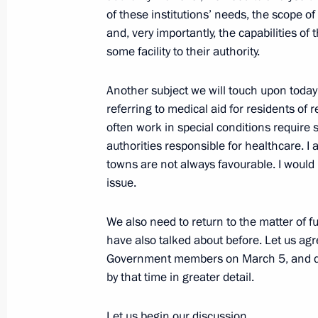
of these institutions’ needs, the scope of
February 21, 2014, Friday
and, very importantly, the capabilities of
Congratulations to 5000m short tra
some facility to their authority.
Winter Olympics
Another subject we will touch upon today 
February 21, 2014, 23:20
referring to medical aid for residents of
often work in special conditions require 
authorities responsible for healthcare. I
Congratulations to 2014 Winter Oly
towns are not always favourable. I would 
track 500m Viktor Ahn
issue.
February 21, 2014, 23:15
We also need to return to the matter of f
have also talked about before. Let us agre
Government members on March 5, and dis
Congratulations to biathlon silver m
by that time in greater detail.
Winter Olympic Games Olga Vilukhina
Romanova and Ekaterina Shumilova
Let us begin our discussion.