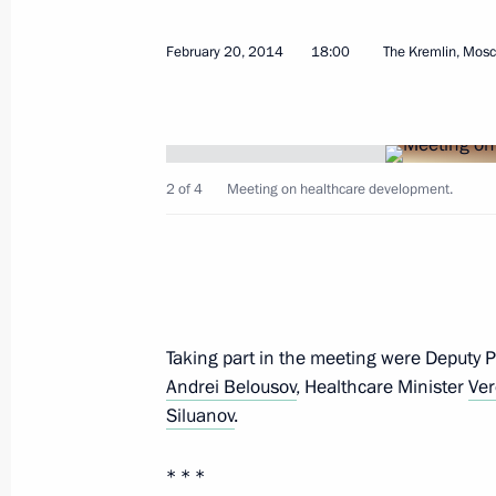
February 23, 2014, Sunday
February 20, 2014
18:00
The Kremlin, Mos
XXII 2014 Winter Olympics closing c
February 23, 2014, 22:30
Sochi
2 of 4
Meeting on healthcare development.
Vladimir Putin held a number of bila
February 23, 2014, 20:15
Taking part in the meeting were Deputy 
Telephone conversation with German
Andrei Belousov
, Healthcare Minister
Ver
February 23, 2014, 18:20
Siluanov
.
* * *