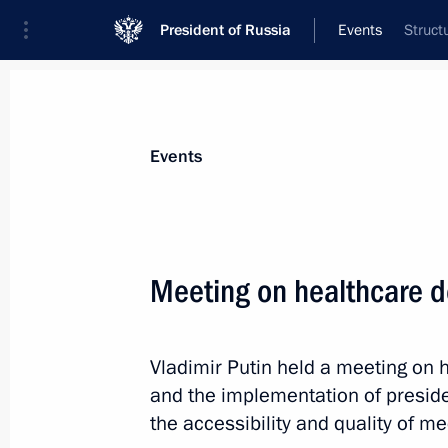
President of Russia
Events
Struct
President
Presidential Executive Office
News
Transcripts
Trips
About Preside
Events
Meeting on healthcare 
Breakfast hosted by the Internation
of the Sochi 2014 Organising Commi
Vladimir Putin held a meeting on
February 24, 2014, 11:00
Sochi
and the implementation of preside
the accessibility and quality of me