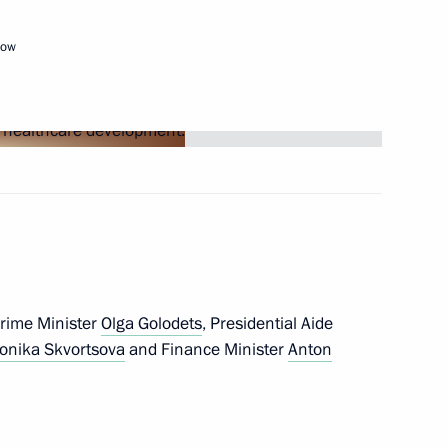
cow
eremony
17
teral meetings
4
Prime Minister
Olga Golodets
, Presidential Aide
 Chancellor Angela Merkel
onika Skvortsova
and Finance Minister
Anton