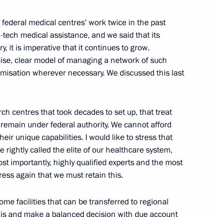
his appointment as Italian
 federal medical centres’ work twice in the past
tech medical assistance, and we said that its
 it is imperative that it continues to grow.
ise, clear model of managing a network of such
imisation wherever necessary. We discussed this last
nor of Nenets Autonomous Area
rch centres that took decades to set up, that treat
d remain under federal authority. We cannot afford
heir unique capabilities. I would like to stress that
e rightly called the elite of our healthcare system,
t of the United States Barack
st importantly, highly qualified experts and the most
ess again that we must retain this.
ome facilities that can be transferred to regional
this and make a balanced decision with due account