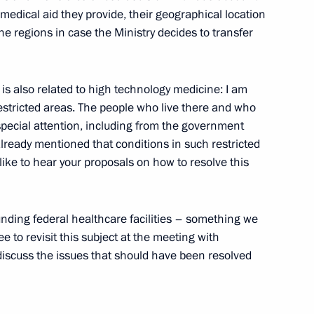
 medical aid they provide, their geographical location
 the regions in case the Ministry decides to transfer
ck relay champions at 2014
is also related to high technology medicine: I am
 restricted areas. The people who live there and who
special attention, including from the government
 already mentioned that conditions in such restricted
mpics champion in the short
like to hear your proposals on how to resolve this
unding federal healthcare facilities – something we
e to revisit this subject at the meeting with
cuss the issues that should have been resolved
edallists in the 2014 Sochi
, Olga Zaitseva, Yana