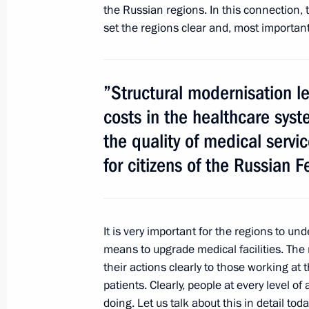
the Russian regions. In this connection
February 22, 2014, Saturday
set the regions clear and, most importantl
Congratulations to bronze medallists
at the 2014 Winter Olympics
February 22, 2014, 20:50
”Structural modernisation l
costs in the healthcare syst
the quality of medical serv
Congratulations to 2014 Olympic G
for citizens of the Russian F
4x7.5km relay
February 22, 2014, 20:30
It is very important for the regions to u
means to upgrade medical facilities. The r
Congratulations to 2014 Olympic s
their actions clearly to those working at 
February 22, 2014, 16:00
patients. Clearly, people at every level o
doing. Let us talk about this in detail toda