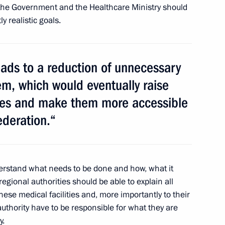
, the Government and the Healthcare Ministry should
y realistic goals.
 in team pursuit speed skating
eads to a reduction of unnecessary
em, which would eventually raise
ices and make them more accessible
ames champions in biathlon
ederation.“
nderstand what needs to be done and how, what it
egional authorities should be able to explain all
nowboard champion Vic Wild
these medical facilities and, more importantly to their
f authority have to be responsible for what they are
y.