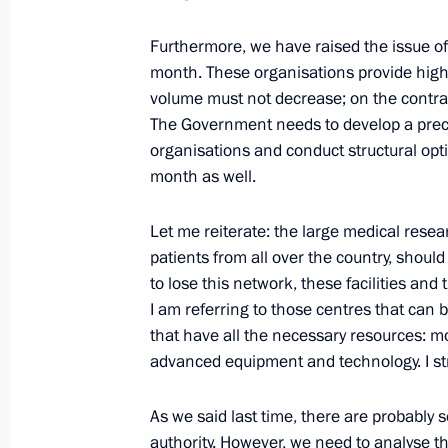
Congratulations to Matteo Renzi on 
Furthermore, we have raised the issue of
Prime Minister
month. These organisations provide high-
volume must not decrease; on the contrary,
February 22, 2014, 15:30
The Government needs to develop a prec
organisations and conduct structural opt
month as well.
Igor Koshin appointed Acting Gover
Let me reiterate: the large medical resea
February 22, 2014, 12:00
patients from all over the country, shoul
to lose this network, these facilities and t
I am referring to those centres that can b
Telephone conversation with Presiden
that have all the necessary resources: mo
Obama
advanced equipment and technology. I str
February 22, 2014, 01:45
As we said last time, there are probably s
authority. However, we need to analyse 