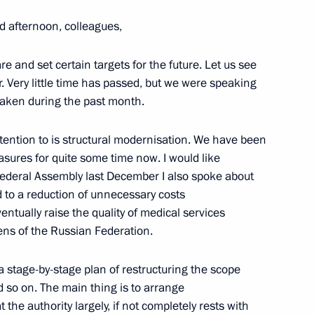
ei Voyevoda, Alexander Zubkov,
kov
d afternoon, colleagues,
re and set certain targets for the future. Let us see
 Very little time has passed, but we were speaking
 taken during the past month.
 Legkov, Maxim Vylegzhanin
attention to is structural modernisation. We have been
asures for quite some time now. I would like
Federal Assembly last December I also spoke about
d to a reduction of unnecessary costs
ntually raise the quality of medical services
y, Vladimir Putin laid a wreath
4
ens of the Russian Federation.
near the Kremlin Wall
Moscow
a stage-by-stage plan of restructuring the scope
nd so on. The main thing is to arrange
 the authority largely, if not completely rests with