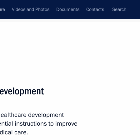
ure
Videos and Photos
Documents
Contacts
Search
State Council
Security Council
Commissions and Councils
nt
February, 2014
Next
development
al Olympic Committee in honour
2
ttee
 healthcare development
ntial instructions to improve
dical care.