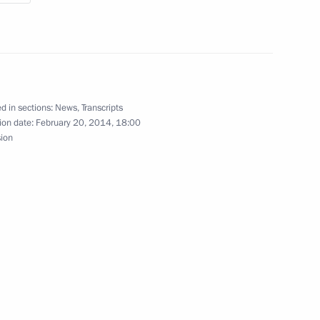
Fatherland Day
3
d in sections:
News
,
Transcripts
ion date:
February 20, 2014, 18:00
sion
nt of Ukraine Viktor Yanukovych
4
w