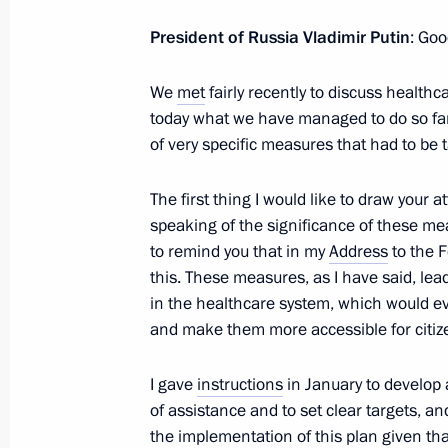
Congratulations to bobsledders Alex
Alexei Negodaylo, and Dmitry Trunen
President of Russia Vladimir Putin
: Goo
February 23, 2014, 16:50
We
met
fairly recently to discuss healthca
today what we have managed to do so far.
of very specific measures that had to be
Congratulations to skiers Alexander
and Ilya Chernousov
The first thing I would like to draw your 
February 23, 2014, 15:55
speaking of the significance of these me
to remind you that in my
Address
to the 
this. These measures, as I have said, lea
in the healthcare system, which would eve
On the Defender of the Fatherland Da
and make them more accessible for citiz
at the Tomb of the Unknown Soldier 
February 23, 2014, 10:45
Alexander Garden, 
I gave
instructions
in January to develop 
of assistance and to set clear targets, a
the implementation of this plan given that