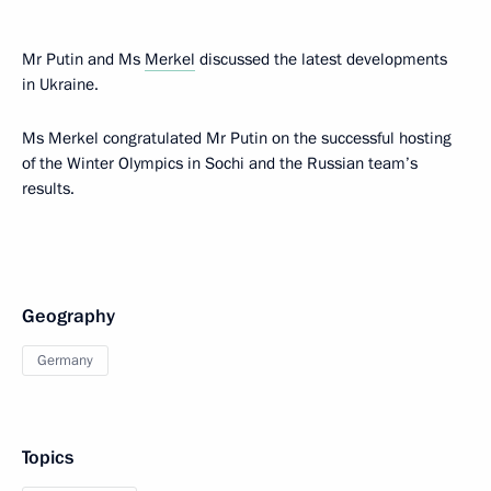
Mr Putin and Ms
Merkel
discussed the latest developments
in Ukraine.
Ms Merkel congratulated Mr Putin on the successful hosting
of the Winter Olympics in Sochi and the Russian team’s
results.
Geography
Germany
Topics