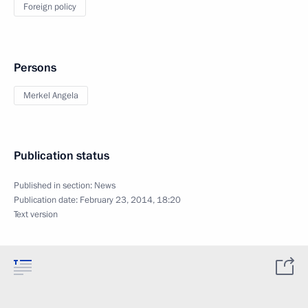
Foreign policy
Persons
Merkel Angela
Publication status
Published in section:
News
Publication date:
February 23, 2014, 18:20
Text version