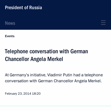
President of Russia
News
Events
Telephone conversation with German
Chancellor Angela Merkel
At Germany’s initiative, Vladimir Putin had a telephone
conversation with German Chancellor Angela Merkel.
February 23, 2014
18:20