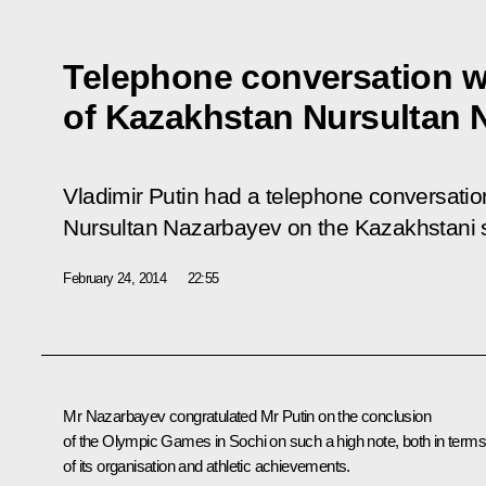
Telephone conversation w
of Kazakhstan Nursultan 
Vladimir Putin had a telephone conversatio
Nursultan Nazarbayev on the Kazakhstani sid
February 24, 2014
22:55
Mr Nazarbayev
congratulated Mr Putin on the conclusion
of the Olympic Games in Sochi on such a high note, both in terms
of its organisation and athletic achievements.