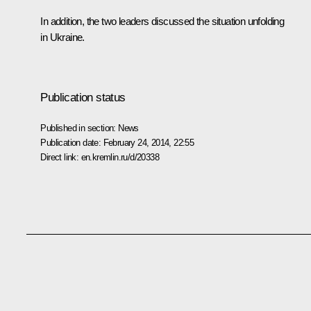
In addition, the two leaders discussed the situation unfolding
in Ukraine.
Publication status
Published in section:
News
Publication date:
February 24, 2014, 22:55
Direct link:
en.kremlin.ru/d/20338