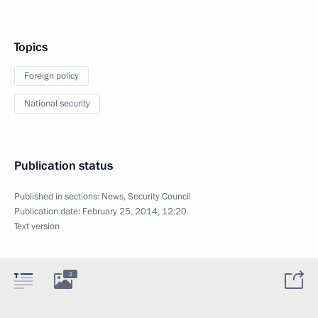
Topics
Foreign policy
National security
Publication status
Published in sections:
News
,
Security Council
Publication date:
February 25, 2014, 12:20
Text version
2