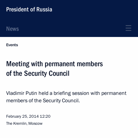
President of Russia
News
Events
Meeting with permanent members
of the Security Council
Vladimir Putin held a briefing session with permanent
members of the Security Council.
February 25, 2014
12:20
The Kremlin, Moscow