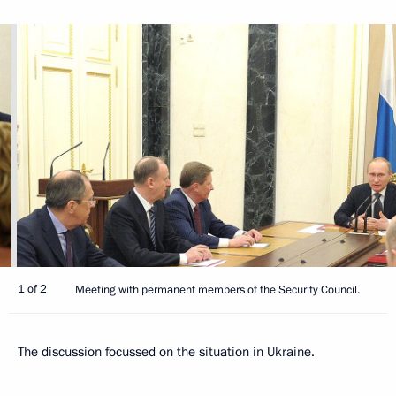
1 of 2
Meeting with permanent members of the Security Council.
The discussion focussed on the situation in Ukraine.