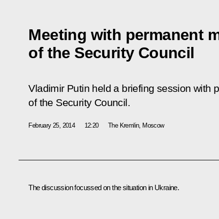
Meeting with permanent 
of the Security Council
Vladimir Putin held a briefing session wi
of the Security Council.
February 25, 2014
12:20
The Kremlin, Moscow
The discussion focussed on the situation in Ukraine.