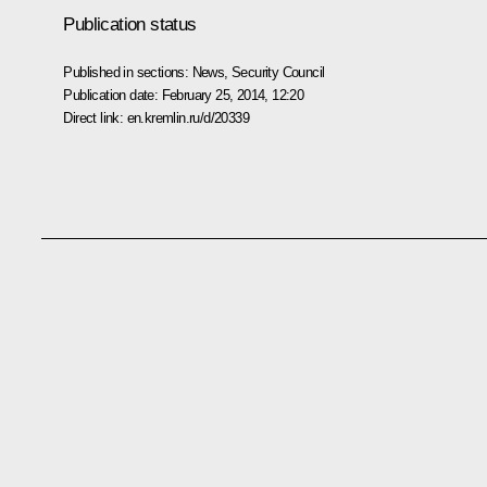
Publication status
Published in sections:
News
,
Security Council
Publication date:
February 25, 2014, 12:20
Direct link:
en.kremlin.ru/d/20339