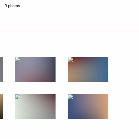
9 photos
r Sergei Lavrov
2
 gold medallist in the 15km
Paralympics
ronze winner in the 15km
Paralympics