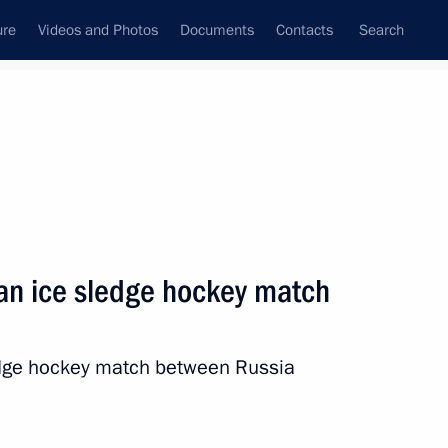
ure
Videos and Photos
Documents
Contacts
Search
State Council
Security Council
Commissions and Councils
nt
March, 2014
Next
 an ice sledge hockey match
va, silver medallist
s
edge hockey match between Russia