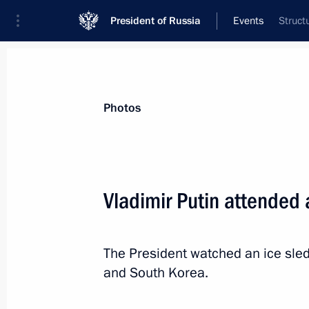
President of Russia
Events
Struct
President
Presidential Executive Office
News
Transcripts
Trips
About Preside
Photos
Vladimir Putin attended
Congratulations to Svetlana Konovalo
in biathlon at the Winter Paralympic
The President watched an ice sl
March 11, 2014, 14:00
and South Korea.