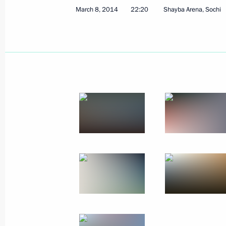
March 8, 2014
22:20
Shayba Arena, Sochi
March 10, 2014, Monday
Working meeting with Foreign Ministe
March 10, 2014, 18:50
Sochi
Congratulations to Yelena Remizova,
cross-country ski race at the Winter 
March 10, 2014, 16:00
Congratulations to Anna Milenina, b
cross-country ski race at the Winter 
March 10, 2014, 15:50