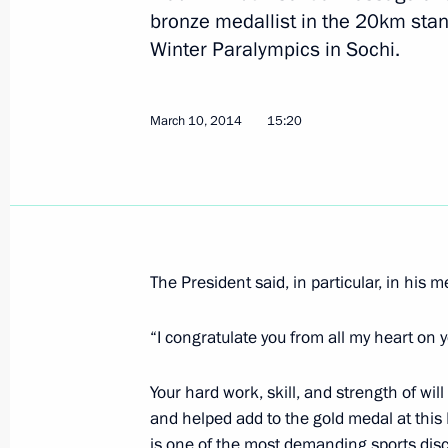
bronze medallist in the 20km stand
Congratulations to Roman Petushkov
Winter Paralympics in Sochi.
Murygin, medallists in the biathlon 
March 11, 2014, 14:10
March 10, 2014
15:20
Congratulations to Svetlana Konovalo
in biathlon at the Winter Paralympic
March 11, 2014, 14:00
The President said, in particular, in his 
“I congratulate you from all my heart on
March 10, 2014, Monday
Working meeting with Foreign Ministe
Your hard work, skill, and strength of wi
and helped add to the gold medal at this
March 10, 2014, 18:50
Sochi
is one of the most demanding sports disc