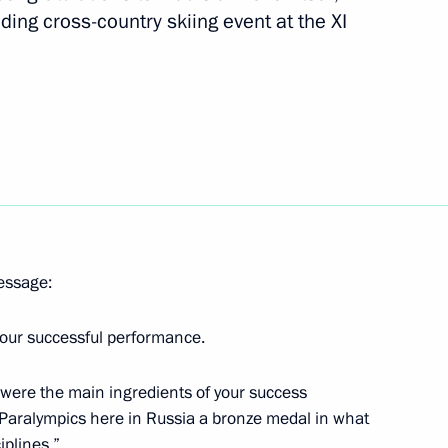
ing cross-country skiing event at the XI
, Alexei Bychenok and Grigory
at the Sochi Winter Paralympics
va, silver medallist
s
message:
 your successful performance.
r Sergei Lavrov
2
ll were the main ingredients of your success
 Paralympics here in Russia a bronze medal in what
iplines.”