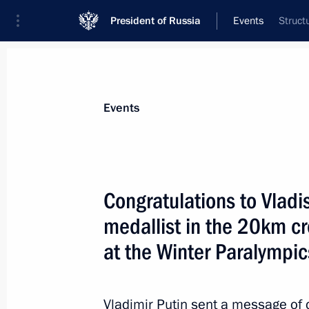
President of Russia
Events
Struct
President
Presidential Executive Office
News
Transcripts
Trips
About Preside
Events
Congratulations to Vladi
medallist in the 20km cr
Congratulations to Azat Karachurin, 
at the Winter Paralympics
at the Winter Paralympic
March 11, 2014, 15:00
Vladimir Putin sent a message of 