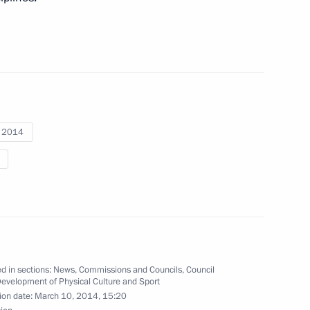
 gold medallist in the 15km
Paralympics
i 2014
ronze winner in the 15km
Paralympics
 silver medallist in the 15km
Paralympics
d in sections:
News
,
Commissions and Councils
,
Council
Development of Physical Culture and Sport
ion date:
March 10, 2014, 15:20