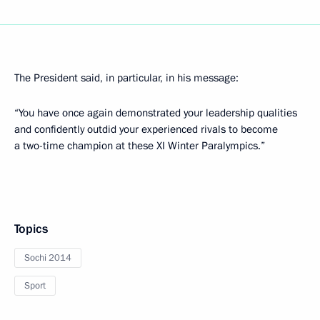
The President said, in particular, in his message:
“You have once again demonstrated your leadership qualities
and confidently outdid your experienced rivals to become
a two-time champion at these XI Winter Paralympics.”
Topics
Sochi 2014
Sport