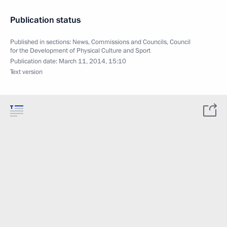
Publication status
Published in sections:
News
,
Commissions and Councils
,
Council
for the Development of Physical Culture and Sport
Publication date:
March 11, 2014, 15:10
Text version