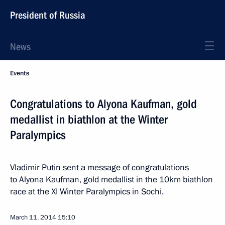
President of Russia
News
Events
Congratulations to Alyona Kaufman, gold
medallist in biathlon at the Winter
Paralympics
Vladimir Putin sent a message of congratulations
to Alyona Kaufman, gold medallist in the 10km biathlon
race at the XI Winter Paralympics in Sochi.
March 11, 2014
15:10