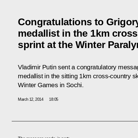
Congratulations to Grigory
medallist in the 1km cross
sprint at the Winter Paral
Vladimir Putin sent a congratulatory messag
medallist in the sitting 1km cross-country sk
Winter Games in Sochi.
March 12, 2014
18:05