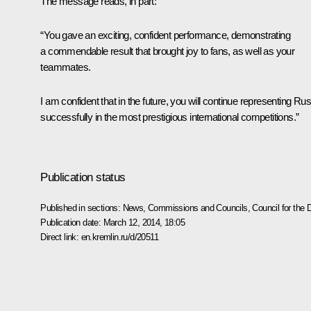
The message reads, in part:
“You gave an exciting, confident performance, demonstrating
a commendable result that brought joy to fans, as well as your
teammates.
I am confident that in the future, you will continue representing Ru
successfully in the most prestigious international competitions.”
Publication status
Published in sections:
News
,
Commissions and Councils
,
Council for the
Publication date:
March 12, 2014, 18:05
Direct link:
en.kremlin.ru/d/20511