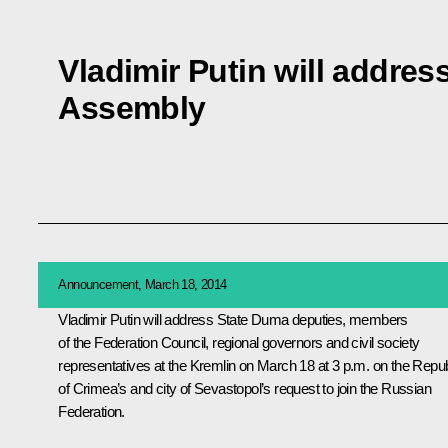
Vladimir Putin will addres
Assembly
Announcement, March 18, 2014
Vladimir Putin will address State Duma deputies, members
of the Federation Council, regional governors and civil society
representatives at the Kremlin on March 18 at 3 p.m. on the Repub
of Crimea’s and city of Sevastopol’s request to join the Russian
Federation.