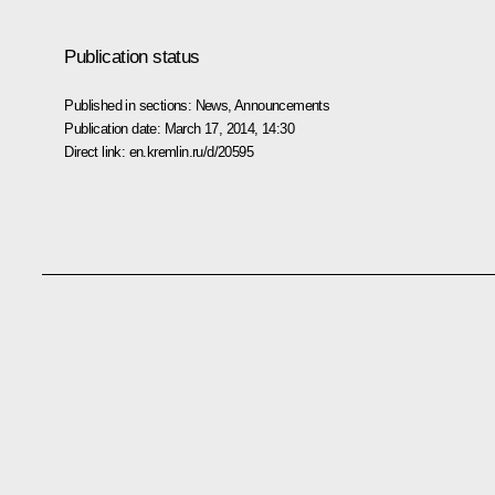
Publication status
Published in sections:
News
,
Announcements
Publication date:
March 17, 2014, 14:30
Direct link:
en.kremlin.ru/d/20595