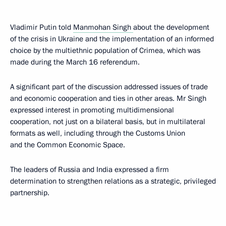
Vladimir Putin told
Manmohan Singh
about the development
of the crisis in Ukraine and the implementation of an informed
choice by the multiethnic population of Crimea, which was
made during the March 16 referendum.
A significant part of the discussion addressed issues of trade
and economic cooperation and ties in other areas. Mr Singh
expressed interest in promoting multidimensional
cooperation, not just on a bilateral basis, but in multilateral
formats as well, including through the Customs Union
and the Common Economic Space.
The leaders of Russia and India expressed a firm
determination to strengthen relations as a strategic, privileged
partnership.