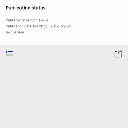
Publication status
Published in section:
News
Publication date:
March 18, 2014, 19:50
Text version