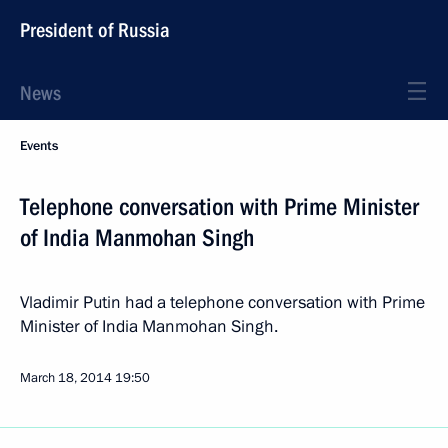
President of Russia
News
Events
Telephone conversation with Prime Minister
of India Manmohan Singh
Vladimir Putin had a telephone conversation with Prime
Minister of India Manmohan Singh.
March 18, 2014
19:50