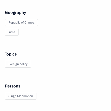
Geography
Republic of Crimea
India
Topics
Foreign policy
Persons
Singh Manmohan