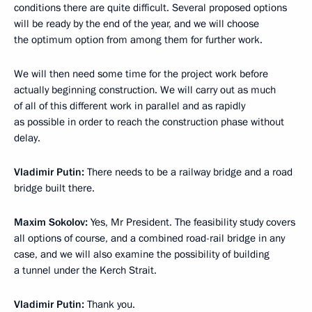
conditions there are quite difficult. Several proposed options
will be ready by the end of the year, and we will choose
the optimum option from among them for further work.
We will then need some time for the project work before
actually beginning construction. We will carry out as much
of all of this different work in parallel and as rapidly
as possible in order to reach the construction phase without
delay.
Vladimir Putin
:
There needs to be a railway bridge and a road
bridge built there.
Maxim Sokolov
:
Yes, Mr President. The feasibility study covers
all options of course, and a combined road-rail bridge in any
case, and we will also examine the possibility of building
a tunnel under the Kerch Strait.
Vladimir Putin
:
Thank you.