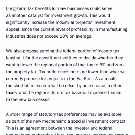
Long-term tax benefits for new businesses could serve
as another catalyst for investment growth. This would
significantly increase the industrial projects’ investment
appeal, since the current level of profitability in manufacturing
industries does not exceed 10% on average.
We also propose zeroing the federal portion of income tax,
leaving it for the constituent entities to decide whether they
want to lower the regional portion of that tax to 5% and zero
the property tax. Tax preferences here are lower than what we
currently propose for projects in the Far East. As a result,
the shortfall in income will be offset by an increase in other
taxes, and the regions’ future tax base will increase thanks
to the new businesses.
A wider range of statutory tax preferences may be available
as part of the new mechanism: a special investment contract.
This is an agreement between the investor and federal