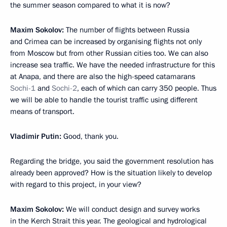
the summer season compared to what it is now?
Maxim Sokolov
:
The number of flights between Russia
and Crimea can be increased by organising flights not only
from Moscow but from other Russian cities too. We can also
increase sea traffic. We have the needed infrastructure for this
at Anapa, and there are also the high-speed catamarans
Sochi-1
and
Sochi-2
, each of which can carry 350 people. Thus
we will be able to handle the tourist traffic using different
means of transport.
Vladimir Putin
:
Good, thank you.
Regarding the bridge, you said the government resolution has
already been approved? How is the situation likely to develop
with regard to this project, in your view?
Maxim Sokolov
:
We will conduct design and survey works
in the Kerch Strait this year. The geological and hydrological