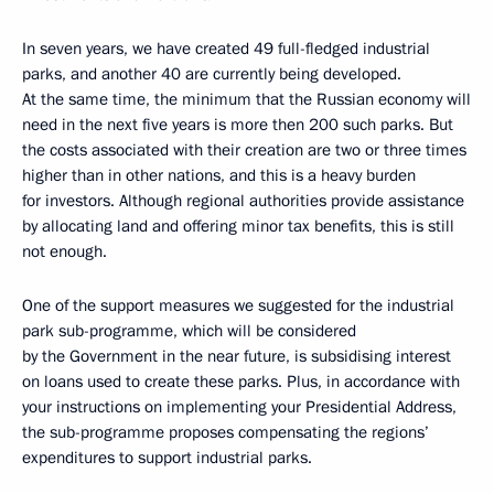
In seven years, we have created 49 full-fledged industrial
parks, and another 40 are currently being developed.
At the same time, the minimum that the Russian economy will
need in the next five years is more then 200 such parks. But
the costs associated with their creation are two or three times
higher than in other nations, and this is a heavy burden
for investors. Although regional authorities provide assistance
by allocating land and offering minor tax benefits, this is still
not enough.
One of the support measures we suggested for the industrial
park sub-programme, which will be considered
by the Government in the near future, is subsidising interest
on loans used to create these parks. Plus, in accordance with
your instructions on implementing your Presidential Address,
the sub-programme proposes compensating the regions’
expenditures to support industrial parks.