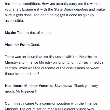
have equal conditions. How you actually carry out the work is
your affair. Examine it with the State Duma deputies and make
sure it gets done. And don’t delay; get it done as quickly
as possible.
Maxim Topilin:
Yes, of course.
Vladimir Putin:
Good.
There was an issue that we discussed with the Healthcare
Ministry and Finance Ministry on funding for high-tech medical
centres. What was the outcome of the discussions between
these two ministries?
Healthcare Minister
Veronika Skvortsova
:
Thank you very
much, Mr President.
Our ministry came to a common position with the Finance
Ministry. The optimisation measures currently underway