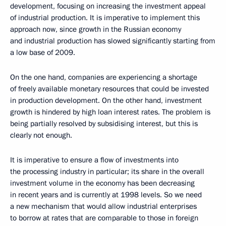
development, focusing on increasing the investment appeal
of industrial production. It is imperative to implement this
approach now, since growth in the Russian economy
and industrial production has slowed significantly starting from
a low base
of 2009.
On the one hand, companies are experiencing a shortage
of freely available monetary resources that could be invested
in production development. On the other hand, investment
growth is hindered by high loan interest rates. The problem is
being partially resolved by subsidising interest, but this is
clearly not enough.
It is imperative to ensure a flow of investments into
the processing industry in particular; its share in the overall
investment volume in the economy has been decreasing
in recent years and is currently at 1998 levels. So we need
a new mechanism that would allow industrial enterprises
to borrow at rates that are comparable to those in foreign