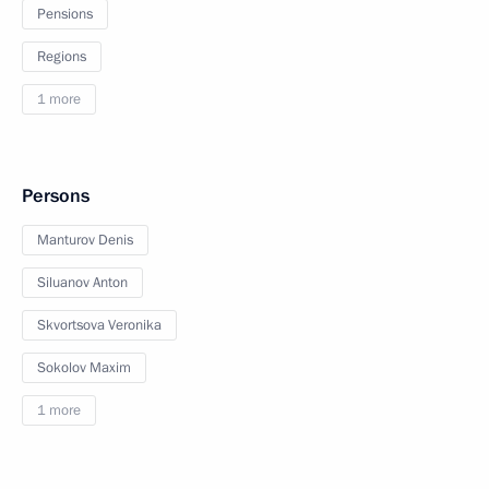
Pensions
Regions
1 more
Persons
Manturov Denis
Siluanov Anton
Skvortsova Veronika
Sokolov Maxim
1 more