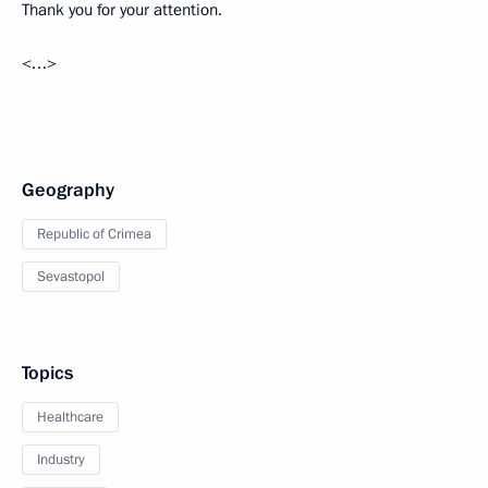
Thank you for your attention.
<…>
Geography
Republic of Crimea
Sevastopol
Topics
Healthcare
Industry