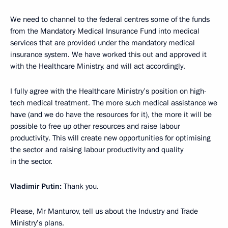
We need to channel to the federal centres some of the funds
from the Mandatory Medical Insurance Fund into medical
services that are provided under the mandatory medical
insurance system. We have worked this out and approved it
with the Healthcare Ministry, and will act accordingly.
I fully agree with the Healthcare Ministry’s position on high-
tech medical treatment. The more such medical assistance we
have (and we do have the resources for it), the more it will be
possible to free up other resources and raise labour
productivity. This will create new opportunities for optimising
the sector and raising labour productivity and quality
in the sector.
Vladimir Putin:
Thank you.
Please, Mr Manturov, tell us about the Industry and Trade
Ministry’s plans.