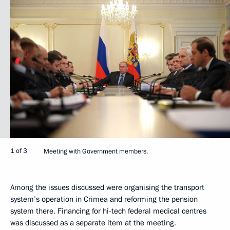
1 of 3
Meeting with Government members.
Among the issues discussed were organising the transport
system’s operation in Crimea and reforming the pension
system there. Financing for hi-tech federal medical centres
was discussed as a separate item at the meeting.