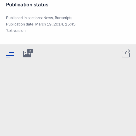
Publication status
Published in sections:
News
,
Transcripts
Publication date:
March 19, 2014, 15:45
Text version
3