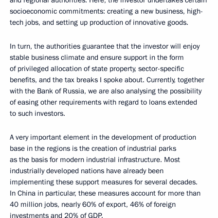
and regional authorities. Here, the investor undertakes certain
socioeconomic commitments: creating a new business, high-
tech jobs, and setting up production of innovative goods.
In turn, the authorities guarantee that the investor will enjoy
stable business climate and ensure support in the form
of privileged allocation of state property, sector-specific
benefits, and the tax breaks I spoke about. Currently, together
with the Bank of Russia, we are also analysing the possibility
of easing other requirements with regard to loans extended
to such investors.
A very important element in the development of production
base in the regions is the creation of industrial parks
as the basis for modern industrial infrastructure. Most
industrially developed nations have already been
implementing these support measures for several decades.
In China in particular, these measures account for more than
40 million jobs, nearly 60% of export, 46% of foreign
investments and 20% of GDP.