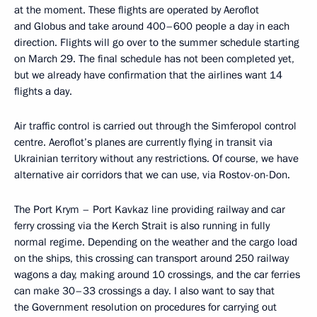
at the moment. These flights are operated by Aeroflot
and Globus and take around 400–600 people a day in each
direction. Flights will go over to the summer schedule starting
on March 29. The final schedule has not been completed yet,
but we already have confirmation that the airlines want 14
flights a day.
Air traffic control is carried out through the Simferopol control
centre. Aeroflot’s planes are currently flying in transit via
Ukrainian territory without any restrictions. Of course, we have
alternative air corridors that we can use, via Rostov-on-Don.
The Port Krym – Port Kavkaz line providing railway and car
ferry crossing via the Kerch Strait is also running in fully
normal regime. Depending on the weather and the cargo load
on the ships, this crossing can transport around 250 railway
wagons a day, making around 10 crossings, and the car ferries
can make 30–33 crossings a day. I also want to say that
the Government resolution on procedures for carrying out