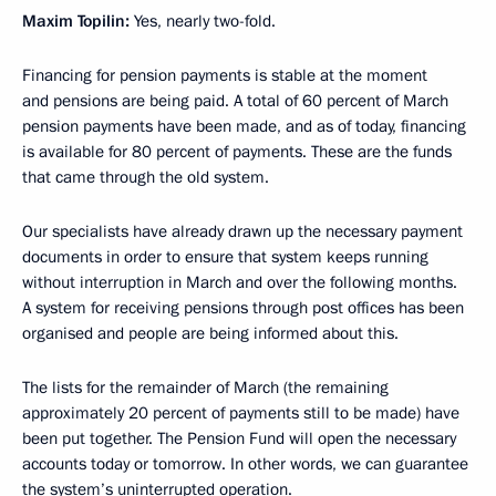
Maxim Topilin:
Yes, nearly two-fold.
Financing for pension payments is stable at the moment
and pensions are being paid. A total of 60 percent of March
pension payments have been made, and as of today, financing
is available for 80 percent of payments. These are the funds
that came through the old system.
Our specialists have already drawn up the necessary payment
documents in order to ensure that system keeps running
without interruption in March and over the following months.
A system for receiving pensions through post offices has been
organised and people are being informed about this.
The lists for the remainder of March (the remaining
approximately 20 percent of payments still to be made) have
been put together. The Pension Fund will open the necessary
accounts today or tomorrow. In other words, we can guarantee
the system’s uninterrupted operation.