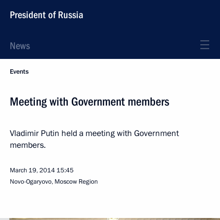
President of Russia
News
Events
Meeting with Government members
Vladimir Putin held a meeting with Government
members.
March 19, 2014
15:45
Novo-Ogaryovo, Moscow Region