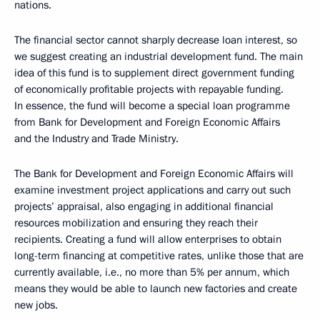
nations.
The financial sector cannot sharply decrease loan interest, so
we suggest creating an industrial development fund. The main
idea of this fund is to supplement direct government funding
of economically profitable projects with repayable funding.
In essence, the fund will become a special loan programme
from Bank for Development and Foreign Economic Affairs
and the Industry and Trade Ministry.
The Bank for Development and Foreign Economic Affairs will
examine investment project applications and carry out such
projects’ appraisal, also engaging in additional financial
resources mobilization and ensuring they reach their
recipients. Creating a fund will allow enterprises to obtain
long-term financing at competitive rates, unlike those that are
currently available, i.e., no more than 5% per annum, which
means they would be able to launch new factories and create
new jobs.