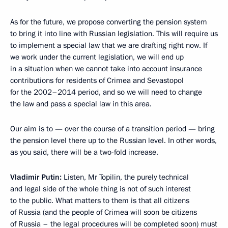
As for the future, we propose converting the pension system
to bring it into line with Russian legislation. This will require us
to implement a special law that we are drafting right now. If
we work under the current legislation, we will end up
in a situation when we cannot take into account insurance
contributions for residents of Crimea and Sevastopol
for the 2002–2014 period, and so we will need to change
the law and pass a special law in this area.
Our aim is to — over the course of a transition period — bring
the pension level there up to the Russian level. In other words,
as you said, there will be a two-fold increase.
Vladimir Putin:
Listen, Mr Topilin, the purely technical
and legal side of the whole thing is not of such interest
to the public. What matters to them is that all citizens
of Russia (and the people of Crimea will soon be citizens
of Russia – the legal procedures will be completed soon) must