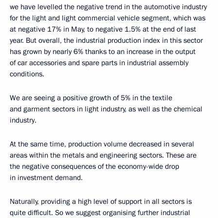
we have levelled
the negative trend in the automotive industry
for the light and light commercial vehicle segment, which was
at negative 17% in May, to negative 1.5% at the end of last
year. But overall, the industrial production index in this sector
has grown by nearly 6% thanks to an increase in the output
of car accessories and spare parts in industrial assembly
conditions.
We are seeing a positive growth of 5% in the textile
and garment sectors in light industry, as well as the chemical
industry.
At the same time, production volume decreased in several
areas within the metals and engineering sectors. These are
the negative consequences of the economy-wide drop
in investment demand.
Naturally, providing a high level of support in all sectors is
quite difficult. So we suggest organising further industrial