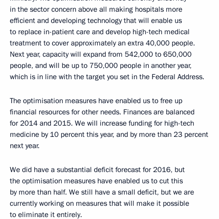
in the sector concern above all making hospitals more
efficient and developing technology that will enable us
to replace in-patient care and develop high-tech medical
treatment to cover approximately an extra 40,000 people.
Next year, capacity will expand from 542,000 to 650,000
people, and will be up to 750,000 people in another year,
which is in line with the target you set in the Federal Address.
The optimisation measures have enabled us to free up
financial resources for other needs. Finances are balanced
for 2014 and 2015. We will increase funding for high-tech
medicine by 10 percent this year, and by more than 23 percent
next year.
We did have a substantial deficit forecast for 2016, but
the optimisation measures have enabled us to cut this
by more than half. We still have a small deficit, but we are
currently working on measures that will make it possible
to eliminate it entirely.