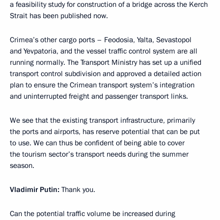
a feasibility study for construction of a bridge across the Kerch
Strait has been published now.
Crimea’s other cargo ports – Feodosia, Yalta, Sevastopol
and Yevpatoria, and the vessel traffic control system are all
running normally. The Transport Ministry has set up a unified
transport control subdivision and approved a detailed action
plan to ensure the Crimean transport system’s integration
and uninterrupted freight and passenger transport links.
We see that the existing transport infrastructure, primarily
the ports and airports, has reserve potential that can be put
to use. We can thus be confident of being able to cover
the tourism sector’s transport needs during the summer
season.
Vladimir Putin
:
Thank you.
Can the potential traffic volume be increased during