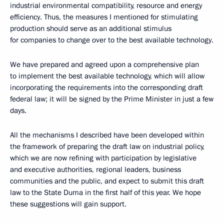
industrial environmental compatibility, resource and energy
efficiency. Thus, the measures I mentioned for stimulating
production should serve as an additional stimulus
for companies to change over to the best available technology.
We have prepared and agreed upon a comprehensive plan
to implement the best available technology, which will allow
incorporating the requirements into the corresponding draft
federal law; it will be signed by the Prime Minister in just a few
days.
All the mechanisms I described have been developed within
the framework of preparing the draft law on industrial policy,
which we are now refining with participation by legislative
and executive authorities, regional leaders, business
communities and the public, and expect to submit this draft
law to the State Duma in the first half of this year. We hope
these suggestions will gain support.