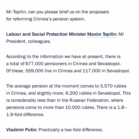
Mr Topilin, can you please brief us on the proposals
for reforming Crimea’s pension system.
Labour and Social Protection Minister
Maxim Topilin
:
Mr
President, colleagues,
According to the information we have at present, there is
a total of 677,000 pensioners in Crimea and Sevastopol.
Of these, 559,000 live in Crimea and 117,000 in Sevastopol.
The average pension at the moment comes to 5,570 rubles
in Crimea, and slightly more, 6,200 rubles in Sevastopol. This
is considerably less than in the Russian Federation, where
pensions come to more than 10,000 rubles. There is a 1.8–
1.9-fold difference.
Vladimir Putin
:
Practically a two-fold difference.