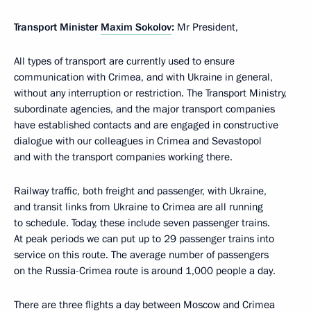
Transport Minister
Maxim Sokolov
:
Mr President,
All types of transport are currently used to ensure
communication with Crimea, and with Ukraine in general,
without any interruption or restriction. The Transport Ministry,
subordinate agencies, and the major transport companies
have established contacts and are engaged in constructive
dialogue with our colleagues in Crimea and Sevastopol
and with the transport companies working there.
Railway traffic, both freight and passenger, with Ukraine,
and transit links from Ukraine to Crimea are all running
to schedule. Today, these include seven passenger trains.
At peak periods we can put up to 29 passenger trains into
service on this route. The average number of passengers
on the Russia-Crimea route is around 1,000 people a day.
There are three flights a day between Moscow and Crimea