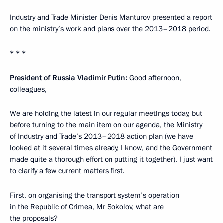
Industry and Trade Minister Denis Manturov presented a report
on the ministry’s work and plans over the 2013–2018 period.
* * *
President of Russia Vladimir Putin
:
Good afternoon,
colleagues,
We are holding the latest in our regular meetings today, but
before turning to the main item on our agenda, the Ministry
of Industry and Trade’s 2013–2018 action plan (we have
looked at it several times already, I know, and the Government
made quite a thorough effort on putting it together), I just want
to clarify a few current matters first.
First, on organising the transport system’s operation
in the Republic of Crimea, Mr Sokolov, what are
the proposals?