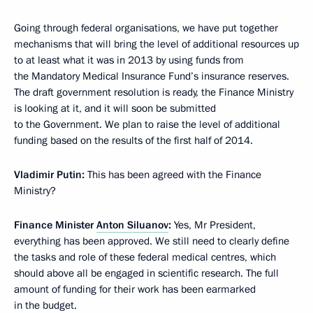
Going through federal organisations, we have put together
mechanisms that will bring the level of additional resources up
to at least what it was in 2013 by using funds from
the Mandatory Medical Insurance Fund’s insurance reserves.
The draft government resolution is ready, the Finance Ministry
is looking at it, and it will soon be submitted
to the Government. We plan to raise the level of additional
funding based on the results of the first half of 2014.
Vladimir Putin:
This has been agreed with the Finance
Ministry?
Finance Minister
Anton Siluanov
:
Yes, Mr President,
everything has been approved. We still need to clearly define
the tasks and role of these federal medical centres, which
should above all be engaged in scientific research. The full
amount of funding for their work has been earmarked
in the budget.