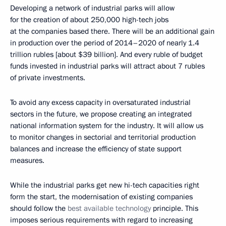
Developing a network of industrial parks will allow
for the creation of about 250,000 high-tech jobs
at the companies based there. There will be an additional gain
in production over the period of 2014–2020 of nearly 1.4
trillion rubles [about $39 billion]. And every ruble of budget
funds invested in industrial parks will attract about 7 rubles
of private investments.
To avoid any excess capacity in oversaturated industrial
sectors in the future, we propose creating an integrated
national information system for the industry. It will allow us
to monitor changes in sectorial and territorial production
balances and increase the efficiency of state support
measures.
While the industrial parks get new hi-tech capacities right
form the start, the modernisation of existing companies
should follow the
best available technology
principle. This
imposes serious requirements with regard to increasing