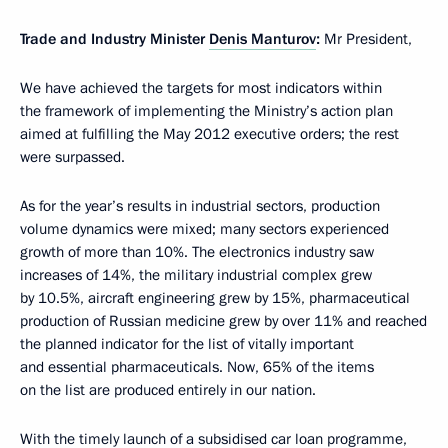
Trade and Industry Minister
Denis Manturov
:
Mr President,
We have achieved the targets for most indicators within
the framework of implementing the Ministry’s action plan
aimed at fulfilling the May 2012 executive orders; the rest
were surpassed.
As for the year’s results in industrial sectors, production
volume dynamics were mixed; many sectors experienced
growth of more than 10%. The electronics industry saw
increases of 14%, the military industrial complex grew
by 10.5%, aircraft engineering grew by 15%, pharmaceutical
production of Russian medicine grew by over 11% and reached
the planned indicator for the list of vitally important
and essential pharmaceuticals. Now, 65% of the items
on the list are produced entirely in our nation.
With the timely launch of a subsidised car loan programme,