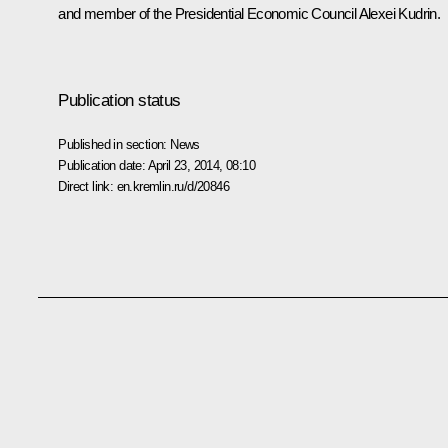
and member of the Presidential Economic Council
Alexei Kudrin
.
Publication status
Published in section:
News
Publication date:
April 23, 2014, 08:10
Direct link:
en.kremlin.ru/d/20846