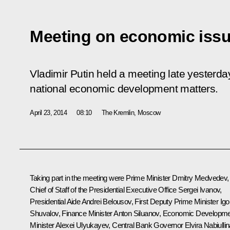
Meeting on economic iss
Vladimir Putin held a meeting late yesterda
national economic development matters.
April 23, 2014
08:10
The Kremlin, Moscow
Taking part in the meeting were Prime Minister
Dmitry Medvedev
,
Chief of Staff of the Presidential Executive Office
Sergei Ivanov
,
Presidential Aide
Andrei Belousov
, First Deputy Prime Minister
Igo
Shuvalov
, Finance Minister
Anton Siluanov
, Economic Developme
Minister
Alexei Ulyukayev
, Central Bank Governor
Elvira Nabiulli