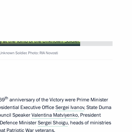
nt of Switzerland and OSCE
ter
Unknown Soldier. Photo: RIA Novosti
ed Head of the Presidential
th
 69
anniversary of the Victory were Prime Minister
residential Aide for Military
residential Executive Office
Sergei Ivanov
, State Duma
ouncil Speaker
Valentina Matviyenko
, President
 Defence Minister
Sergei Shoigu
,
heads of ministries
at Patriotic War veterans.