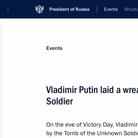
President of Russia
Events
Struct
President
Presidential Executive Office
News
Transcripts
Trips
About Preside
Events
Vladimir Putin laid a wr
Soldier
Vladimir Putin is to make an official 
May 13, 2014, 11:00
On the eve of Victory Day, Vladimir
by the Tomb of the Unknown Soldi