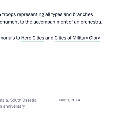
troops representing all types and branches
st Deputy Interior Minister
onument to the accompaniment of an orchestra.
or Ministry Forces
emorials to
Hero Cities
and
Cities of Military Glory
d Presidential Plenipotentiary
t
hazia, South Ossetia
May 8, 2014
esidential Plenipotentiary
h anniversary
District