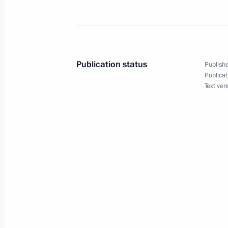
Alexander Khloponin has been appoi
May 12, 2014, 16:40
Publication status
Publishe
Publicat
Text ver
Lev Kuznetsov has been appointed Mi
Affairs
May 12, 2014, 16:35
Executive order on the Ministry for N
May 12, 2014, 16:30