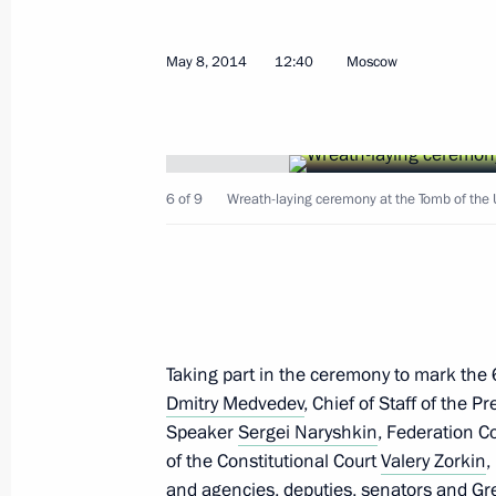
May 12, 2014, Monday
Telephone conversation with Preside
May 8, 2014
12:40
Moscow
Chairperson-in-Office Didier Burkhal
May 12, 2014, 21:20
6 of 9
Wreath-laying ceremony at the Tomb of the 
Alexander Kolpakov has been appoint
Administrative Directorate
May 12, 2014, 16:55
Taking part in the ceremony to mark the
Vladimir Kozhin has been appointed P
Dmitry Medvedev
, Chief of Staff of the P
Technical Cooperation
Speaker
Sergei Naryshkin
, Federation C
of the Constitutional Court
Valery Zorkin
,
May 12, 2014, 16:55
and agencies, deputies, senators and Gre