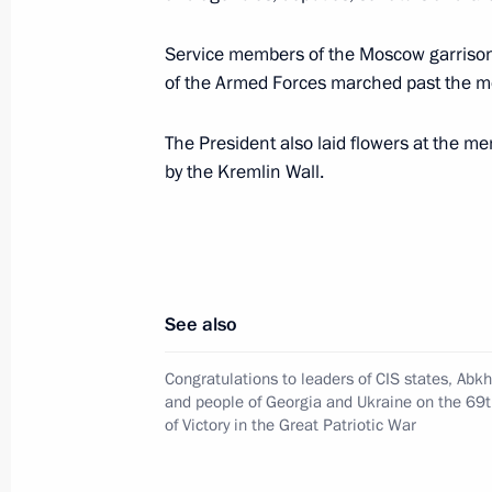
Service members of the Moscow garrison 
Viktor Zolotov has been appointed Fir
of the Armed Forces marched past the m
and Commander-in-Chief of the Interi
May 12, 2014, 16:50
The President also laid flowers at the m
by the Kremlin Wall.
Nikolai Rogozhkin has been appointe
Envoy to the Siberian Federal Distric
May 12, 2014, 16:45
See also
Congratulations to leaders of CIS states, Abk
Sergei Melikov has been appointed Pr
and people of Georgia and Ukraine on the 69t
of Victory in the Great Patriotic War
Envoy to the North Caucasus Federal 
May 12, 2014, 16:45