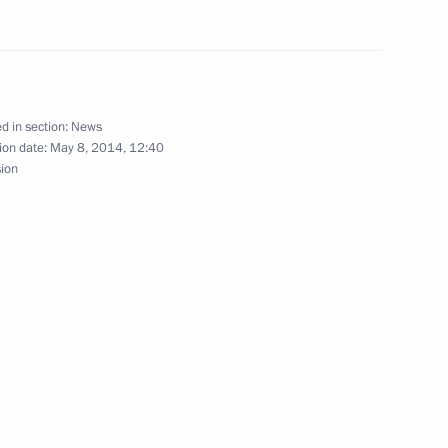
nted Deputy Prime Minister
d in section:
News
ion date:
May 8, 2014, 12:40
sion
nister for North Caucasus
orth Caucasus Affairs