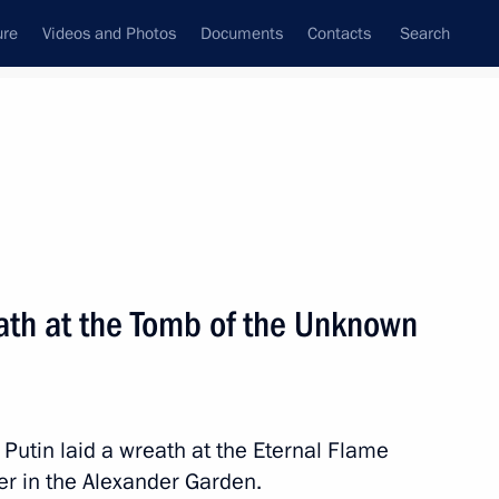
ure
Videos and Photos
Documents
Contacts
Search
State Council
Security Council
Commissions and Councils
nt
May, 2014
Next
eath at the Tomb of the Unknown
visit to China
 Putin laid a wreath at the Eternal Flame
er in the Alexander Garden.