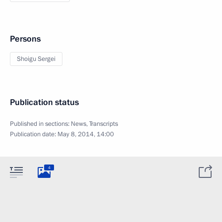
Persons
Shoigu Sergei
Publication status
Published in sections:
News
,
Transcripts
Publication date:
May 8, 2014, 14:00
4