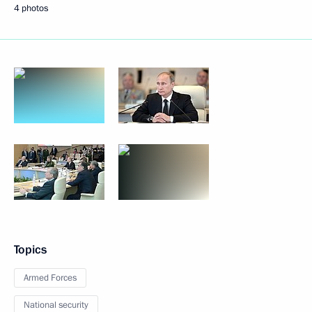
4 photos
Topics
Armed Forces
National security