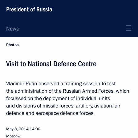
President of Russia
News
Photos
Visit to National Defence Centre
Vladimir Putin observed a training session to test
the administration of the Russian Armed Forces, which
focussed on the deployment of individual units
and divisions of missile forces, artillery, aviation, air
defence and aerospace defence forces.
May 8, 2014
14:00
Moscow