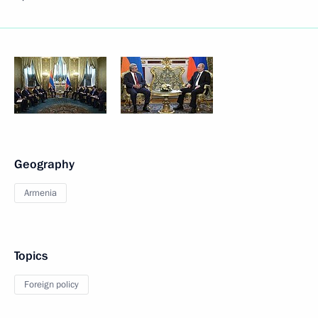
Geography
Armenia
Topics
Foreign policy