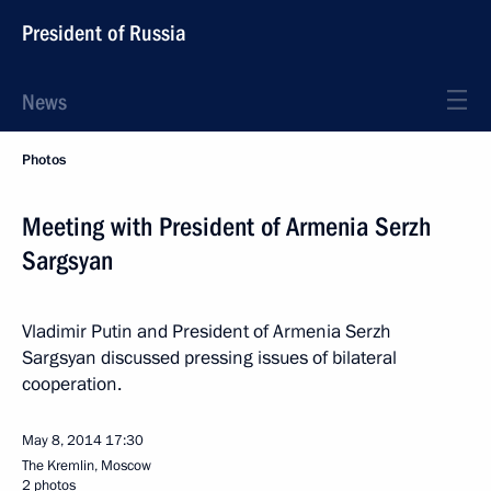
President of Russia
News
Photos
Meeting with President of Armenia Serzh
Sargsyan
Vladimir Putin and President of Armenia Serzh
Sargsyan discussed pressing issues of bilateral
cooperation.
May 8, 2014
17:30
The Kremlin, Moscow
2 photos