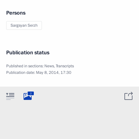
Persons
Sargsyan Serzh
Publication status
Published in sections:
News
,
Transcripts
Publication date:
May 8, 2014, 17:30
2