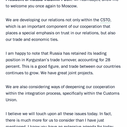
to welcome you once again to Moscow.
We are developing our relations not only within the
CSTO
,
which is an important component of our cooperation that
places a special emphasis on trust in our relations, but also
our trade and economic ties.
I am happy to note that Russia has retained its leading
position in Kyrgyzstan’s trade turnover, accounting for 28
percent. This is a good figure, and trade between our countries
continues to grow. We have great joint projects.
We are also considering ways of deepening our cooperation
within the integration process, specifically within the Customs
Union.
I believe we will touch upon all these issues today. In fact,
there is much more for us to consider than I have just
mentioned. I know you have an extensive agenda for today.