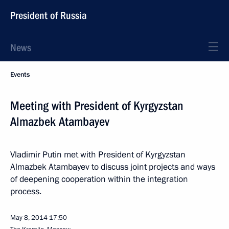
President of Russia
News
Events
Meeting with President of Kyrgyzstan
Almazbek Atambayev
Vladimir Putin met with President of Kyrgyzstan
Almazbek Atambayev to discuss joint projects and ways
of deepening cooperation within the integration
process.
May 8, 2014
17:50