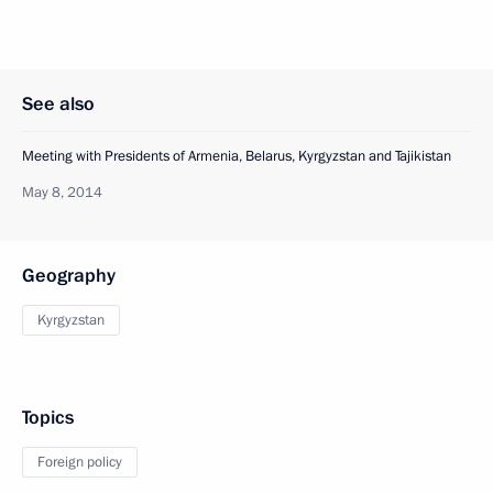
See also
Meeting with Presidents of Armenia, Belarus, Kyrgyzstan and Tajikistan
May 8, 2014
Geography
Kyrgyzstan
Topics
Foreign policy