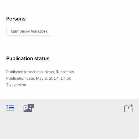
Persons
Atambayev Almazbek
Publication status
Published in sections:
News
,
Transcripts
Publication date:
May 8, 2014, 17:50
Text version
2