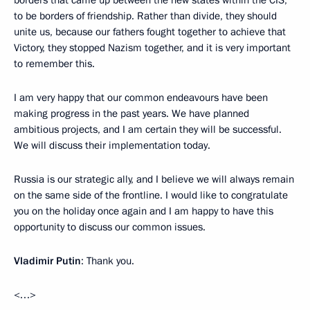
to be borders of friendship. Rather than divide, they should
unite us, because our fathers fought together to achieve that
Victory, they stopped Nazism together, and it is very important
to remember this.
I am very happy that our common endeavours have been
making progress in the past years. We have planned
ambitious projects, and I am certain they will be successful.
We will discuss their implementation today.
Russia is our strategic ally, and I believe we will always remain
on the same side of the frontline. I would like to congratulate
you on the holiday once again and I am happy to have this
opportunity to discuss our common issues.
Vladimir Putin
: Thank you.
<…>