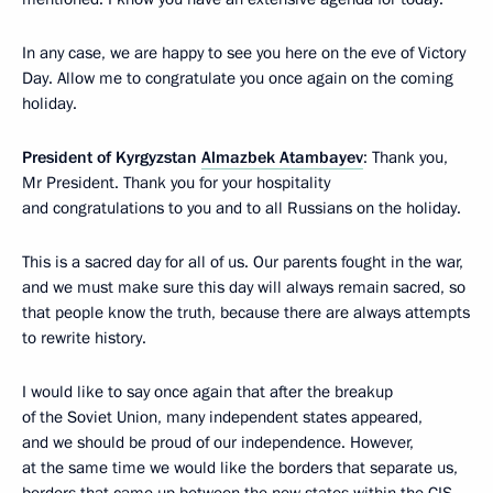
In any case, we are happy to see you here on the eve of Victory
Day. Allow me to congratulate you once again on the coming
holiday.
President of Kyrgyzstan
Almazbek Atambayev
: Thank you,
Mr President. Thank you for your hospitality
and congratulations to you and to all Russians on the holiday.
This is a sacred day for all of us. Our parents fought in the war,
and we must make sure this day will always remain sacred, so
that people know the truth, because there are always attempts
to rewrite history.
I would like to say once again that after the breakup
of the Soviet Union, many independent states appeared,
and we should be proud of our independence. However,
at the same time we would like the borders that separate us,
borders that came up between the new states within the CIS,