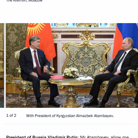
The Kremlin, Moscow
1 of 2
With President of Kyrgyzstan Almazbek Atambayev.
President of Russia Vladimir Putin
: Mr Atambayev, allow me