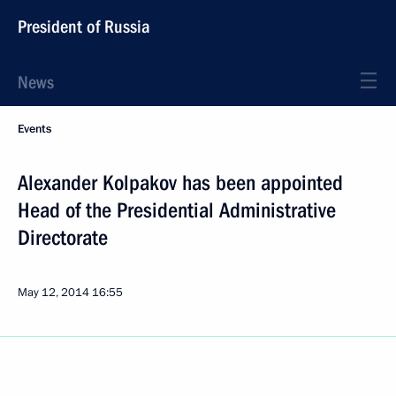
President of Russia
News
Events
Alexander Kolpakov has been appointed
Head of the Presidential Administrative
Directorate
May 12, 2014
16:55