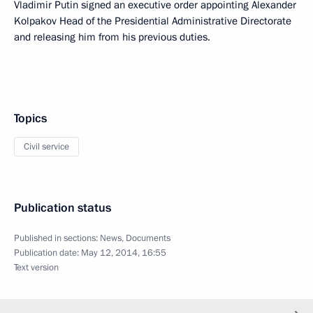
Vladimir Putin signed an executive order appointing Alexander
Kolpakov Head of the Presidential Administrative Directorate
and releasing him from his previous duties.
Topics
Civil service
Publication status
Published in sections:
News
,
Documents
Publication date:
May 12, 2014, 16:55
Text version