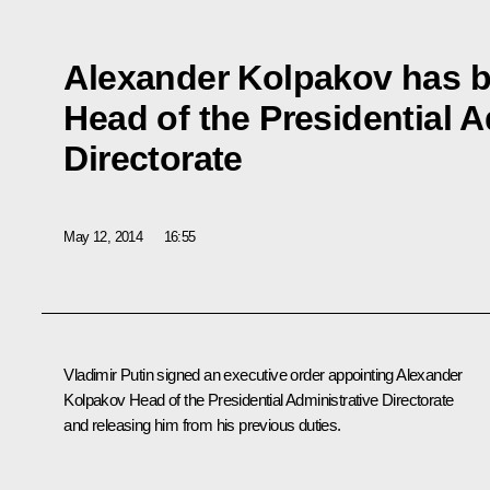
Alexander Kolpakov has 
Head of the Presidential A
Directorate
May 12, 2014
16:55
Vladimir Putin signed an executive order appointing Alexander
Kolpakov Head of the Presidential Administrative Directorate
and releasing him from his previous duties.