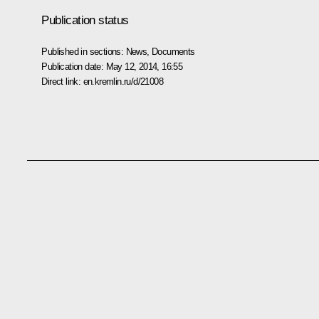
Publication status
Published in sections:
News
,
Documents
Publication date:
May 12, 2014, 16:55
Direct link:
en.kremlin.ru/d/21008