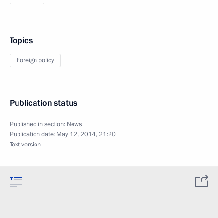
Topics
Foreign policy
Publication status
Published in section:
News
Publication date:
May 12, 2014, 21:20
Text version