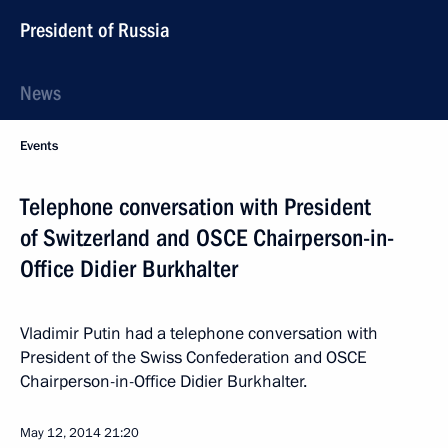
President of Russia
News
Events
Telephone conversation with President
of Switzerland and OSCE Chairperson-in-
Office Didier Burkhalter
Vladimir Putin had a telephone conversation with
President of the Swiss Confederation and OSCE
Chairperson-in-Office Didier Burkhalter.
May 12, 2014
21:20