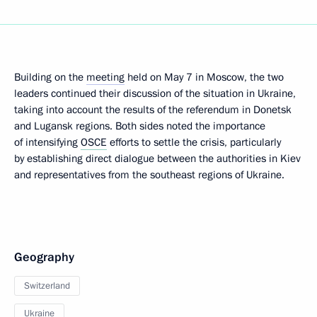
Building on the
meeting
held on May 7 in Moscow, the two
leaders continued their discussion of the situation in Ukraine,
taking into account the results of the referendum in Donetsk
and Lugansk regions. Both sides noted the importance
of intensifying
OSCE
efforts to settle the crisis, particularly
by establishing direct dialogue between the authorities in Kiev
and representatives from the southeast regions of Ukraine.
Geography
Switzerland
Ukraine