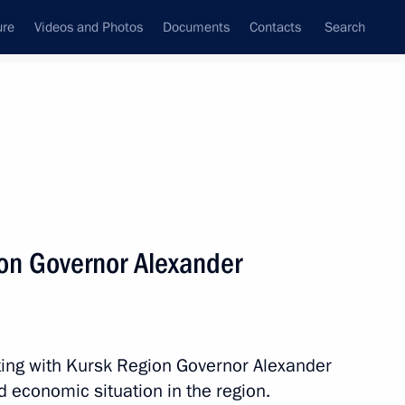
ure
Videos and Photos
Documents
Contacts
Search
State Council
Security Council
Commissions and Councils
nt
May, 2014
Next
on Governor Alexander
 Chancellor of Germany Angela
ting with Kursk Region Governor Alexander
d economic situation in the region.