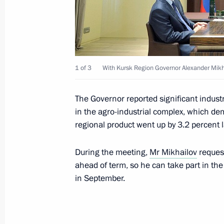
Greetings to 16th World Russian Pre
May 19, 2014, 10:00
1 of 3
With Kursk Region Governor Alexander Mikh
Congratulations to Narendra Modi on
win in India’s general election
The Governor reported significant industr
May 19, 2014, 09:00
in the agro-industrial complex, which de
regional product went up by 3.2 percent l
Interview to China's leading media 
During the meeting,
Mr Mikhailov
request
ahead of term, so he can take part in the
May 19, 2014, 00:05
in September.
May 16, 2014, Friday