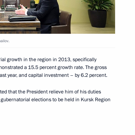
ss Congress
ailov.
 the Bharatiya Janata Party’s
ial growth in the region in 2013, specifically
monstrated a 15.5 percent growth rate. The gross
ast year, and capital investment – by 6.2 percent.
companies
ed that the President relieve him of his duties
 gubernatorial elections to be held in Kursk Region