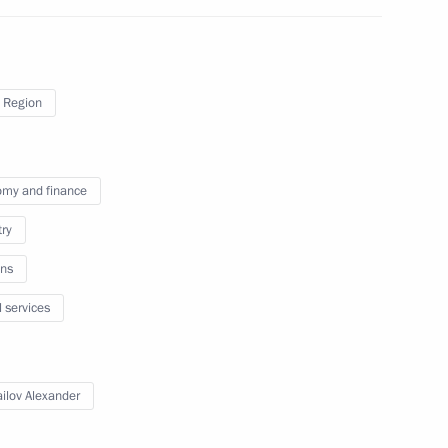
ent
3
 Region
ty representatives
9
my and finance
try
nister of Turkey Recep Tayyip
ns
l services
ilov Alexander