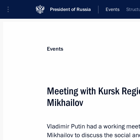
President of Russia
Events
Struct
President
Presidential Executive Office
News
Transcripts
Trips
About Preside
Events
Meeting with Kursk Regi
Mikhailov
Telephone conversation with Federal
Merkel
May 19, 2014, 18:40
Vladimir Putin had a working mee
Mikhailov to discuss the social an