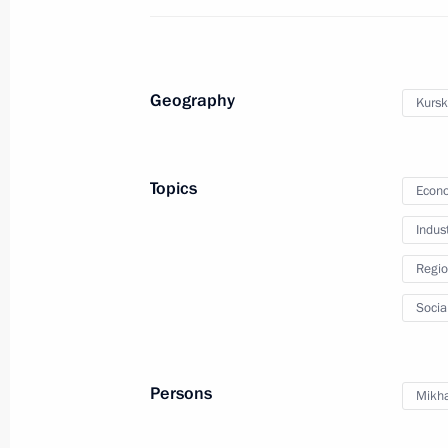
Meeting on defence sector developm
May 16, 2014, 16:00
Sochi
Geography
Kursk
Meeting with Crimean Tatar communi
May 16, 2014, 15:00
Sochi
Topics
Econo
Indus
Telephone conversation with Prime Mi
Regio
Erdogan
Socia
May 16, 2014, 14:50
Persons
Mikha
May 15, 2014, Thursday