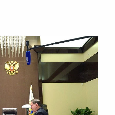
public of Colombia Juan Manuel
to use of force in southeast
the Security Council
1