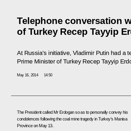
Telephone conversation wi
of Turkey Recep Tayyip E
At Russia’s initiative, Vladimir Putin had a
Prime Minister of Turkey Recep Tayyip Erd
May 16, 2014
14:50
The President called
Mr Erdogan
so as to personally convey his
condolences following the coal mine tragedy in Turkey’s Manisa
Province on May 13.