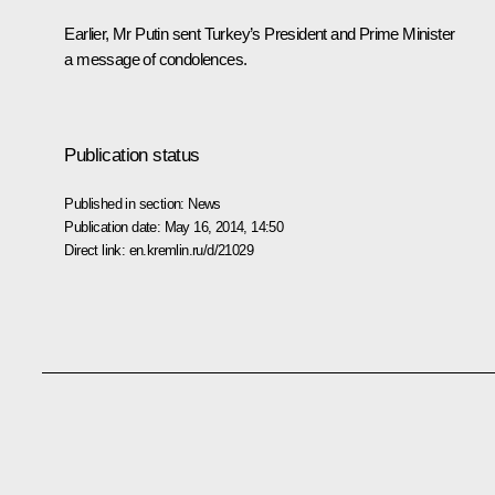
Earlier, Mr Putin sent Turkey’s President and Prime Minister
a message of condolences.
Publication status
Published in section:
News
Publication date:
May 16, 2014, 14:50
Direct link:
en.kremlin.ru/d/21029