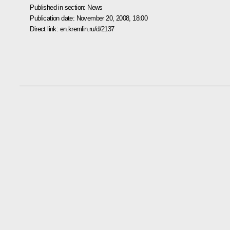
Published in section:
News
Publication date:
November 20, 2008, 18:00
Direct link:
en.kremlin.ru/d/2137