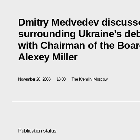
Dmitry Medvedev discusse
surrounding Ukraine's deb
with Chairman of the Boa
Alexey Miller
November 20, 2008
18:00
The Kremlin, Moscow
Publication status