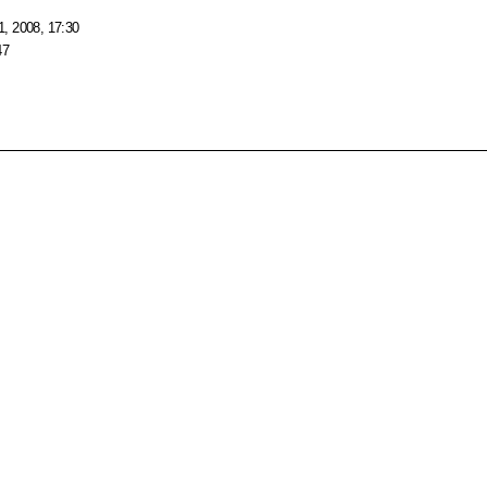
, 2008, 17:30
47