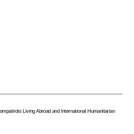
mpatriots Living Abroad and International Humanitarian