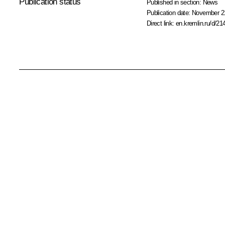
Publication status
Published in section:
News
Publication date:
November 21
Direct link:
en.kremlin.ru/d/21