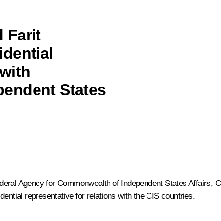
 Farit
dential
 with
pendent States
deral Agency for Commonwealth of Independent States Affairs, Co
ential representative for relations with the CIS countries.