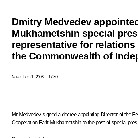
Dmitry Medvedev appointed
Mukhametshin special presi
representative for relations
the Commonwealth of Inde
November 21, 2008
17:30
Mr Medvedev signed a decree appointing Director of the Fe
Cooperation Farit Mukhametshin to the post of special presid