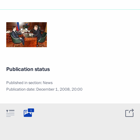
Publication status
Published in section:
News
Publication date:
December 1, 2008, 20:00
1