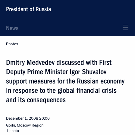
President of Russia
News
Photos
Dmitry Medvedev discussed with First
Deputy Prime Minister Igor Shuvalov
support measures for the Russian economy
in response to the global financial crisis
and its consequences
December 1, 2008
20:00
Gorki, Moscow Region
1 photo